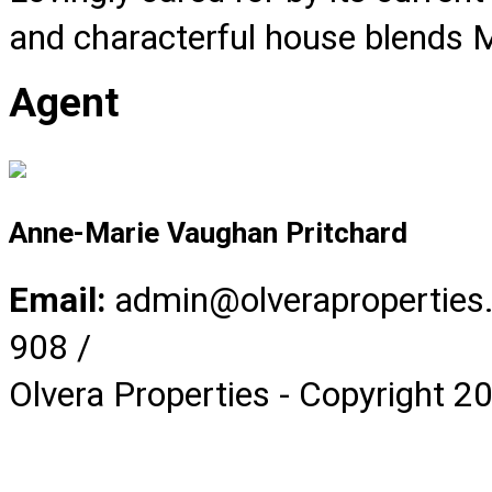
and characterful house blends M
Agent
Anne-Marie Vaughan Pritchard
Email:
admin@olverapropertie
908 /
Olvera Properties - Copyright 2