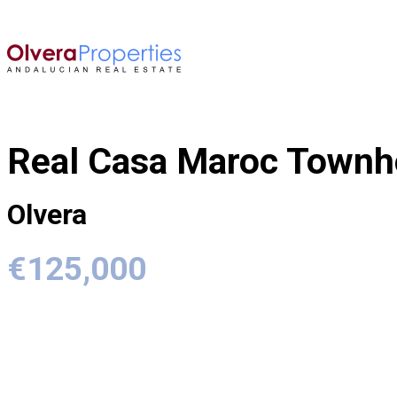
Real Casa Maroc Town
Olvera
€125,000