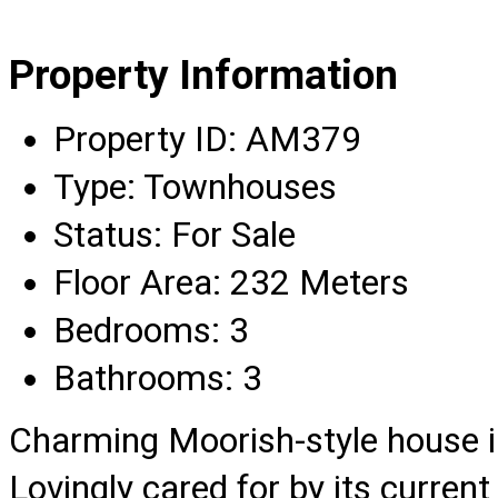
Property Information
Property ID:
AM379
Type:
Townhouses
Status:
For Sale
Floor Area:
232 Meters
Bedrooms:
3
Bathrooms:
3
Charming Moorish-style house in 
Lovingly cared for by its current