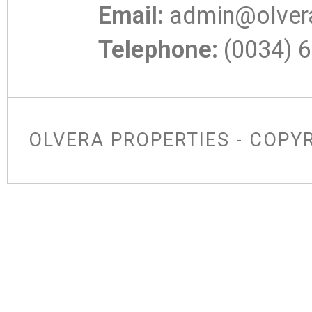
Email:
admin@olvera
Telephone:
(0034) 6
OLVERA PROPERTIES - COPY