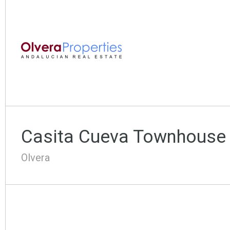
Casita Cueva Townhouse
Olvera