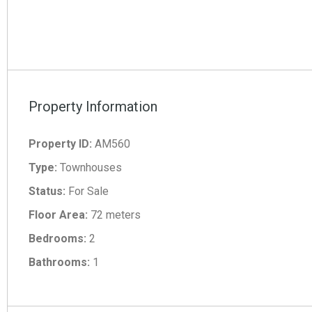
Property Information
Property ID:
AM560
Type:
Townhouses
Status:
For Sale
Floor Area:
72 meters
Bedrooms:
2
Bathrooms:
1