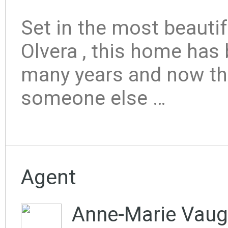
Set in the most beautif
Olvera , this home has
many years and now th
someone else …
Agent
Anne-Marie Vaug