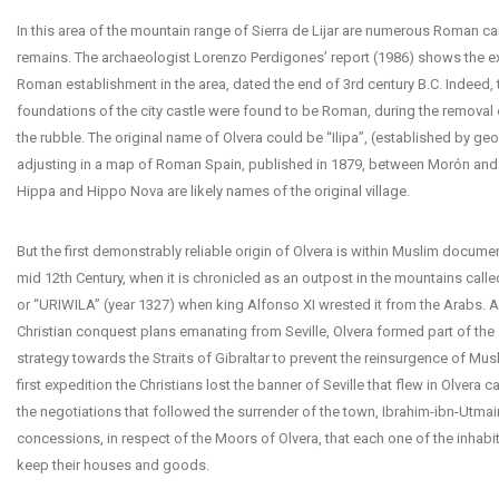
In this area of the mountain range of Sierra de Lijar are numerous Roman 
remains. The archaeologist Lorenzo Perdigones’ report (1986) shows the ex
Roman establishment in the area, dated the end of 3rd century B.C. Indeed, 
foundations of the city castle were found to be Roman, during the removal
the rubble. The original name of Olvera could be “Ilipa”, (established by ge
adjusting in a map of Roman Spain, published in 1879, between Morón and
Hippa and Hippo Nova are likely names of the original village.
But the first demonstrably reliable origin of Olvera is within Muslim documen
mid 12th Century, when it is chronicled as an outpost in the mountains cal
or “URIWILA” (year 1327) when king Alfonso XI wrested it from the Arabs. A
Christian conquest plans emanating from Seville, Olvera formed part of th
strategy towards the Straits of Gibraltar to prevent the reinsurgence of Mus
first expedition the Christians lost the banner of Seville that flew in Olvera ca
the negotiations that followed the surrender of the town, Ibrahim-ibn-Utma
concessions, in respect of the Moors of Olvera, that each one of the inhabi
keep their houses and goods.