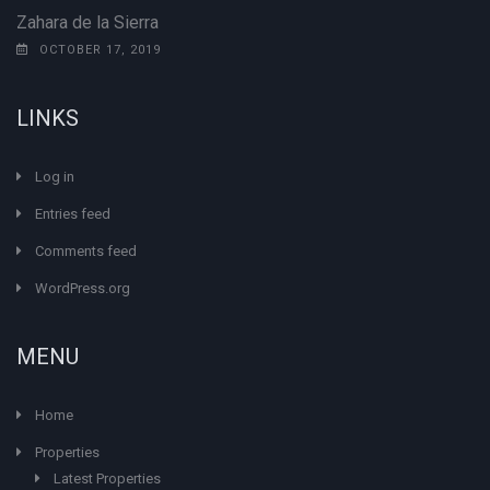
Zahara de la Sierra
OCTOBER 17, 2019
LINKS
Log in
Entries feed
Comments feed
WordPress.org
MENU
Home
Properties
Latest Properties