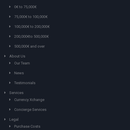
0€ to 75,000€
75,000€ to 100,000€
100,000€ to 200,000€
200,000€to 500,000€
500,000€ and over
About Us
Our Team
News
Testimonials
Services
Currency Xchange
Concierge Services
Legal
Purchase Costs