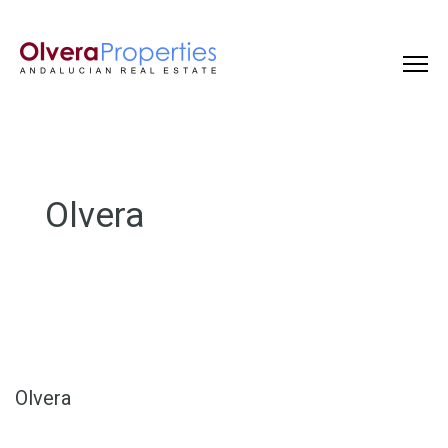
Olvera
Olvera