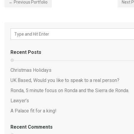
← Previous Portfolio
Next P
Recent Posts
Christmas Holidays
UK Based, Would you like to speak to a real person?
Ronda, 5 minute focus on Ronda and the Sierra de Ronda.
Lawyer’s
A Palace fit for a king!
Recent Comments