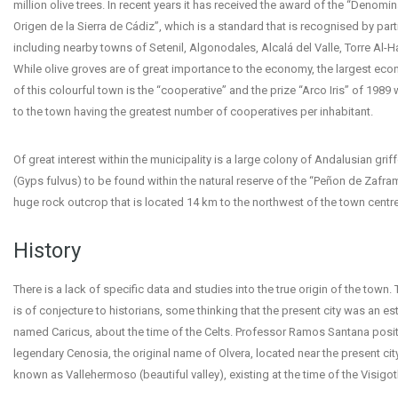
million olive trees. In recent years it has received the award of the “Denomi
Origen de la Sierra de Cádiz”, which is a standard that is recognised by par
including nearby towns of Setenil, Algonodales, Alcalá del Valle, Torre Al-
While olive groves are of great importance to the economy, the largest ec
of this colourful town is the “cooperative” and the prize “Arco Iris” of 198
to the town having the greatest number of cooperatives per inhabitant.
Of great interest within the municipality is a large colony of Andalusian grif
(Gyps fulvus) to be found within the natural reserve of the “Peñon de Zafra
huge rock outcrop that is located 14 km to the northwest of the town centre
History
There is a lack of specific data and studies into the true origin of the town.
is of conjecture to historians, some thinking that the present city was an e
named Caricus, about the time of the Celts. Professor Ramos Santana posit
legendary Cenosia, the original name of Olvera, located near the present cit
known as Vallehermoso (beautiful valley), existing at the time of the Visigot