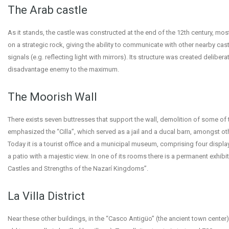
The Arab castle
As it stands, the castle was constructed at the end of the 12th century, mostl
on a strategic rock, giving the ability to communicate with other nearby cas
signals (e.g. reflecting light with mirrors). Its structure was created deliberat
disadvantage enemy to the maximum.
The Moorish Wall
There exists seven buttresses that support the wall, demolition of some of 
emphasized the “Cilla”, which served as a jail and a ducal barn, amongst ot
Today it is a tourist office and a municipal museum, comprising four displ
a patio with a majestic view. In one of its rooms there is a permanent exhibi
Castles and Strengths of the Nazarí Kingdoms”.
La Villa District
Near these other buildings, in the “Casco Antigüo” (the ancient town center)