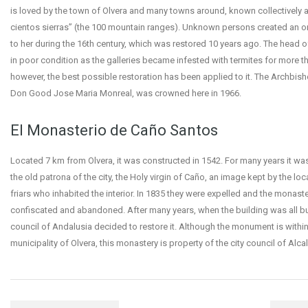
is loved by the town of Olvera and many towns around, known collectively a
cientos sierras” (the 100 mountain ranges). Unknown persons created an or
to her during the 16th century, which was restored 10 years ago. The head of
in poor condition as the galleries became infested with termites for more th
however, the best possible restoration has been applied to it. The Archbisho
Don Good Jose Maria Monreal, was crowned here in 1966.
El Monasterio de Caño Santos
Located 7 km from Olvera, it was constructed in 1542. For many years it was
the old patrona of the city, the Holy virgin of Caño, an image kept by the lo
friars who inhabited the interior. In 1835 they were expelled and the monast
confiscated and abandoned. After many years, when the building was all but
council of Andalusia decided to restore it. Although the monument is within
municipality of Olvera, this monastery is property of the city council of Alcal