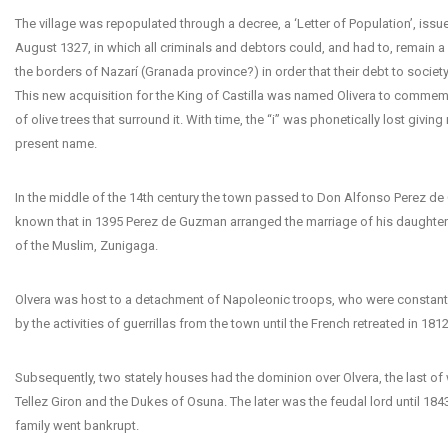
The village was repopulated through a decree, a ‘Letter of Population’, issu
August 1327, in which all criminals and debtors could, and had to, remain a 
the borders of Nazarí (Granada province?) in order that their debt to socie
This new acquisition for the King of Castilla was named Olivera to commem
of olive trees that surround it. With time, the “i” was phonetically lost giving 
present name.
In the middle of the 14th century the town passed to Don Alfonso Perez de 
known that in 1395 Perez de Guzman arranged the marriage of his daughter
of the Muslim, Zunigaga.
Olvera was host to a detachment of Napoleonic troops, who were constant
by the activities of guerrillas from the town until the French retreated in 1812
Subsequently, two stately houses had the dominion over Olvera, the last o
Tellez Giron and the Dukes of Osuna. The later was the feudal lord until 184
family went bankrupt.