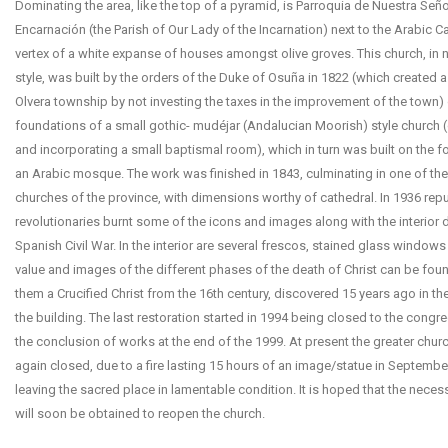
Dominating the area, like the top of a pyramid, is Parroquia de Nuestra Seño
Encarnación (the Parish of Our Lady of the Incarnation) next to the Arabic Cast
vertex of a white expanse of houses amongst olive groves. This church, in 
style, was built by the orders of the Duke of Osuña in 1822 (which created a
Olvera township by not investing the taxes in the improvement of the town)
foundations of a small gothic- mudéjar (Andalucian Moorish) style church 
and incorporating a small baptismal room), which in turn was built on the 
an Arabic mosque. The work was finished in 1843, culminating in one of the
churches of the province, with dimensions worthy of cathedral. In 1936 rep
revolutionaries burnt some of the icons and images along with the interior 
Spanish Civil War. In the interior are several frescos, stained glass windows
value and images of the different phases of the death of Christ can be fo
them a Crucified Christ from the 16th century, discovered 15 years ago in the
the building. The last restoration started in 1994 being closed to the congre
the conclusion of works at the end of the 1999. At present the greater churc
again closed, due to a fire lasting 15 hours of an image/statue in Septembe
leaving the sacred place in lamentable condition. It is hoped that the nece
will soon be obtained to reopen the church.