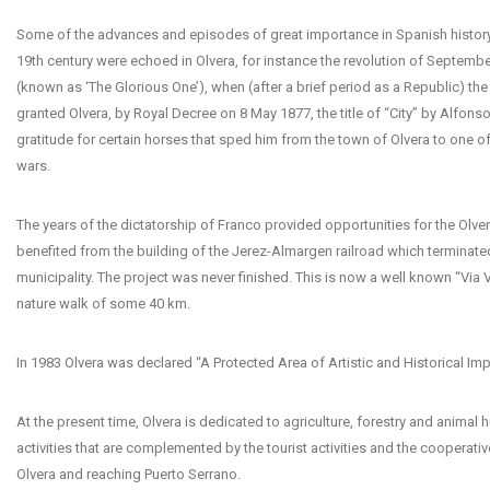
Some of the advances and episodes of great importance in Spanish history
19th century were echoed in Olvera, for instance the revolution of Septembe
(known as ‘The Glorious One’), when (after a brief period as a Republic) t
granted Olvera, by Royal Decree on 8 May 1877, the title of “City” by Alfonso 
gratitude for certain horses that sped him from the town of Olvera to one of 
wars.
The years of the dictatorship of Franco provided opportunities for the Olv
benefited from the building of the Jerez-Almargen railroad which terminated
municipality. The project was never finished. This is now a well known “Via 
nature walk of some 40 km.
In 1983 Olvera was declared “A Protected Area of Artistic and Historical Im
At the present time, Olvera is dedicated to agriculture, forestry and animal 
activities that are complemented by the tourist activities and the cooperative
Olvera and reaching Puerto Serrano.