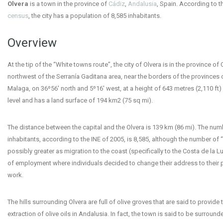
Olvera
is a town in the province of
Cádiz
,
Andalusia
, Spain. According to t
census
, the city has a population of 8,585 inhabitants.
Overview
At the tip of the “White towns route”, the city of Olvera is in the province of 
northwest of the Serranía Gaditana area, near the borders of the provinces o
Malaga, on 36º56′ north and 5º16′ west, at a height of 643 metres (2,110 ft
level and has a land surface of 194 km
2
(75 sq mi).
The distance between the capital and the Olvera is 139 km (86 mi). The num
inhabitants, according to the INE of 2005, is 8,585, although the number of 
possibly greater as migration to the coast (specifically to the Costa de la L
of employment where individuals decided to change their address to their 
work.
The hills surrounding Olvera are full of olive groves that are said to provide 
extraction of olive oils in Andalusia. In fact, the town is said to be surround