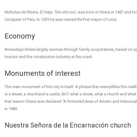
Nicholas de Ribera, El Viejo, ‘the old one’, was born in Olvera in 1487 and too
conquest of Peru. In 1535 he was named the first mayor of Lima.
Economy
Nowadays Olvera largely survives through family cooperatives, based on agr
tourism and the construction industry at the coast.
Monuments of interest
The main monument of this city is itself. A phrase that exemplifies this real
is a street, a churchand a castle, BUT what a street, what a church and what a
that reason Olvera was declared “A Protected Area of Artistic and Historica
in 1983.
Nuestra Señora de la Encarnación church