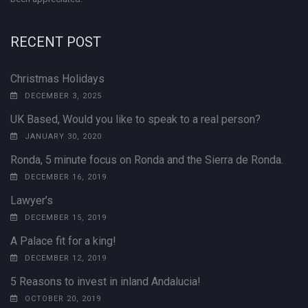
RECENT POST
Christmas Holidays
DECEMBER 3, 2025
UK Based, Would you like to speak to a real person?
JANUARY 30, 2020
Ronda, 5 minute focus on Ronda and the Sierra de Ronda.
DECEMBER 16, 2019
Lawyer’s
DECEMBER 15, 2019
A Palace fit for a king!
DECEMBER 12, 2019
5 Reasons to invest in inland Andalucia!
OCTOBER 20, 2019