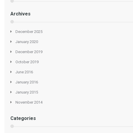
Archives
December 2025
January 2020
December 2019
October 2019
June 2016
January 2016
January 2015
November 2014
Categories