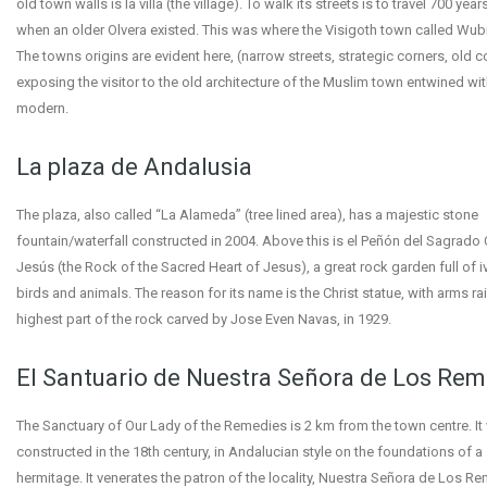
old town walls is la villa (the village). To walk its streets is to travel 700 year
when an older Olvera existed. This was where the Visigoth town called Wubi
The towns origins are evident here, (narrow streets, strategic corners, old co
exposing the visitor to the old architecture of the Muslim town entwined wit
modern.
La plaza de Andalusia
The plaza, also called “La Alameda” (tree lined area), has a majestic stone
fountain/waterfall constructed in 2004. Above this is el Peñón del Sagrado
Jesús (the Rock of the Sacred Heart of Jesus), a great rock garden full of iv
birds and animals. The reason for its name is the Christ statue, with arms ra
highest part of the rock carved by Jose Even Navas, in 1929.
El Santuario de Nuestra Señora de Los Re
The Sanctuary of Our Lady of the Remedies is 2 km from the town centre. It
constructed in the 18th century, in Andalucian style on the foundations of a
hermitage. It venerates the patron of the locality, Nuestra Señora de Los 