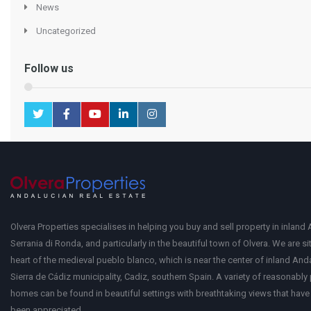
News
Uncategorized
Follow us
Olvera Properties specialises in helping you buy and sell property in inland 
Serrania di Ronda, and particularly in the beautiful town of Olvera. We are si
heart of the medieval pueblo blanco, which is near the center of inland Anda
Sierra de Cádiz municipality, Cadiz, southern Spain. A variety of reasonably
homes can be found in beautiful settings with breathtaking views that have 
been appreciated.