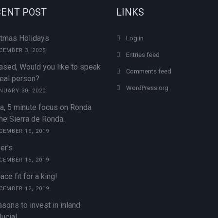
ENT POST
LINKS
stmas Holidays
Log in
CEMBER 3, 2025
Entries feed
ased, Would you like to speak
Comments feed
real person?
WordPress.org
NUARY 30, 2020
a, 5 minute focus on Ronda
he Sierra de Ronda.
CEMBER 16, 2019
er’s
CEMBER 15, 2019
ace fit for a king!
CEMBER 12, 2019
sons to invest in inland
ucia!