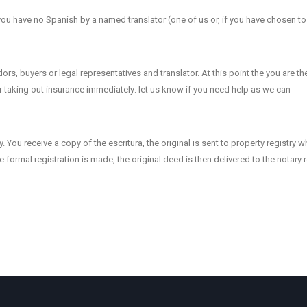
f you have no Spanish by a named translator (one of us or, if you have chosen to
rs, buyers or legal representatives and translator. At this point the you are th
r taking out insurance immediately: let us know if you need help as we can
y. You receive a copy of the escritura, the original is sent to property registry 
e formal registration is made, the original deed is then delivered to the notary 