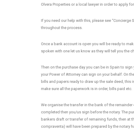
Olvera Properties or a local lawyer in order to apply f
If you need our help with this, please see “Concierge 
throughout the process.
Once a bank account is open you will be ready to make
spoken with one let us know as they will tell you the
Then on the purchase day you can be in Spain to sign y
your Power of Attorney can sign on your behalf. On the 
bills and papers ready to draw up the sale deed, this 
make sure all the paperwork is in order, bills paid etc.
We organise the transfer in the bank of the remainder 
completed then you/us sign before the notary. The purc
bankers draft or transfer of remaining funds, then at 
compraventa) will have been prepared by the notary hav