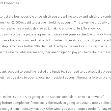
era Properties SL.
o get the best possible price which you are willing to pay and which the vendo
posit of €2,000 is paid to our client holding account. This takes the property of
anyone who has previously viewed it making another offer). To show your
 possible once the price is agreed and gives everyone a schedule to work tow
, open a bank account and get an NIE number (Spanish tax code). If you prefer 
step is to pay a further 10% deposit directly to the vendors. This deposit is n
 the sale for whatever reason, they are obliged to pay you back double the 
ank account to send the rest of the funds to. You need to be physically prese
ometimes possible to open a local non-resident account through a foreign branc
, or in the UK or USA by going to the Spanish consulate, or with a Power of
y before completion if necessary, this involves going to Cadiz to apply at the 
an you get it immediately that day. Otherwise, you can arrange a poder for any of