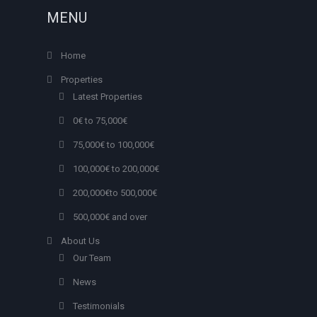
MENU
Home
Properties
Latest Properties
0€ to 75,000€
75,000€ to 100,000€
100,000€ to 200,000€
200,000€to 500,000€
500,000€ and over
About Us
Our Team
News
Testimonials