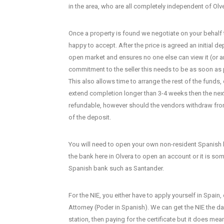
in the area, who are all completely independent of Olv
Once a property is found we negotiate on your behalf t
happy to accept. After the price is agreed an initial de
open market and ensures no one else can view it (or 
commitment to the seller this needs to be as soon as
This also allows time to arrange the rest of the funds
extend completion longer than 3-4 weeks then the next 
refundable, however should the vendors withdraw from
of the deposit.
You will need to open your own non-resident Spanish b
the bank here in Olvera to open an account or it is s
Spanish bank such as Santander.
For the NIE, you either have to apply yourself in Spain
Attorney (Poder in Spanish). We can get the NIE the da
station, then paying for the certificate but it does me