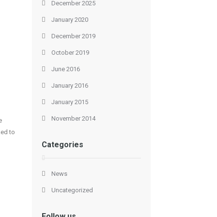
December 2025
January 2020
December 2019
October 2019
June 2016
January 2016
January 2015
November 2014
e
ked to
Categories
News
Uncategorized
Follow us