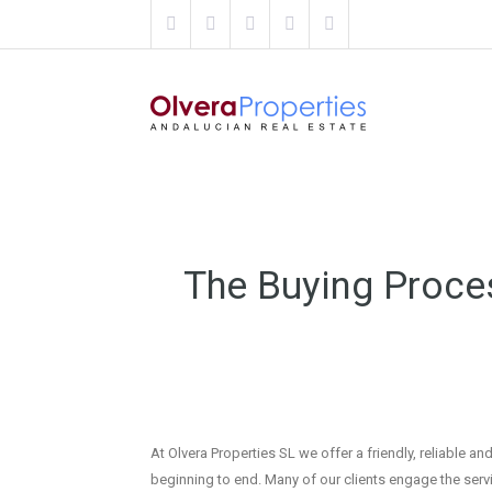
The Buying Proce
At Olvera Properties SL we offer a friendly, reliable
beginning to end. Many of our clients engage the serv