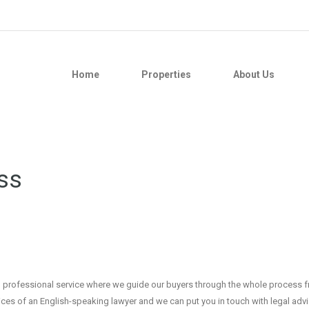
Home
Properties
About Us
ss
 and professional service where we guide our buyers through the whole process 
ices of an English-speaking lawyer and we can put you in touch with legal adv