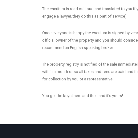
The escritura is read out loud and translated to you i
engage a lawyer, they do this as part of service)
Once everyone is happy the escritura is signed by vendo
official owner of the property and you should conside
recommend an English speaking broker.
The property registry is notified of the sale immediatel
within a month or so all taxes and fees are paid and th
for collection by you or a representative.
You get the keys there and then and it’s yours!