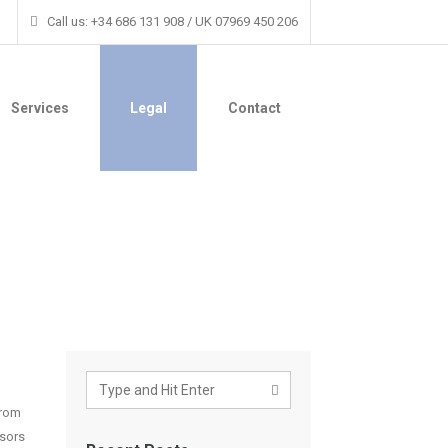
Call us: +34 686 131 908 / UK 07969 450 206
Services
Legal
Contact
from
isors