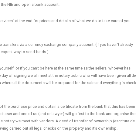
or the NIE and open a bank account.
Services” at the end for prices and details of what we do to take care of you
 transfers via a currency exchange company account. (If you haven’t already
 cheapest way to send funds.)
ourself, or if you can’t be here at the same time as the sellers, whoever has
day of signing we all meet at the notary public who will have been given all th
is where all the documents will be prepared for the sale and everything is chec
of the purchase price and obtain a certificate from the bank that this has been
haser and one of us (and or lawyer) will go first to the bank and organise the
the notary we meet with vendors. A deed of transfer of ownership (escritura de
ing carried out all legal checks on the property and it’s ownership.