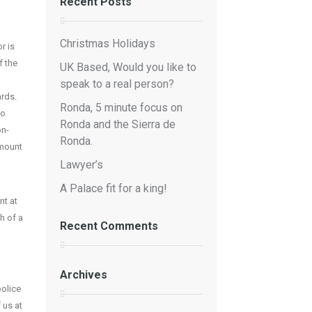
Recent Posts
Christmas Holidays
r is
f the
UK Based, Would you like to
speak to a real person?
ards.
Ronda, 5 minute focus on
to
Ronda and the Sierra de
on-
Ronda.
amount
Lawyer’s
A Palace fit for a king!
nt at
h of a
Recent Comments
Archives
police
 us at