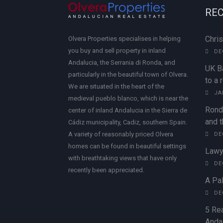
REC
Chri
Olvera Properties specialises in helping
you buy and sell property in inland
DE
Andalucia, the Serrania di Ronda, and
UK B
particularly in the beautiful town of Olvera.
to a 
We are situated in the heart of the
JA
medieval pueblo blanco, which is near the
Rond
center of inland Andalucia in the Sierra de
and t
Cádiz municipality, Cadiz, southern Spain.
A variety of reasonably priced Olvera
DE
homes can be found in beautiful settings
Lawy
with breathtaking views that have only
DE
recently been appreciated.
A Pal
DE
5 Rea
Andal