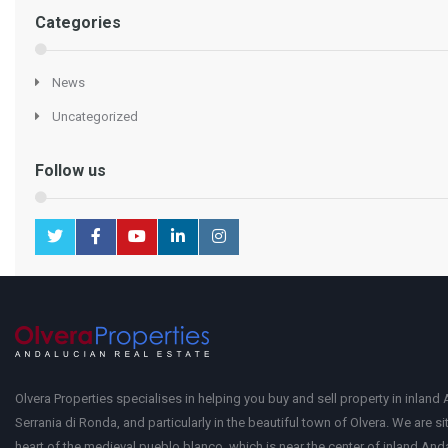
Categories
News
Uncategorized
Follow us
Olvera Properties specialises in helping you buy and sell property in inland 
Serrania di Ronda, and particularly in the beautiful town of Olvera. We are si
heart of the medieval pueblo blanco, which is near the center of inland Anda