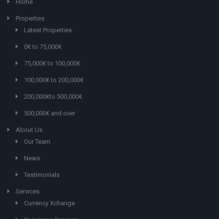
Home
Properties
Latest Properties
0€ to 75,000€
75,000€ to 100,000€
100,000€ to 200,000€
200,000€to 500,000€
500,000€ and over
About Us
Our Team
News
Testimonials
Services
Currency Xchange