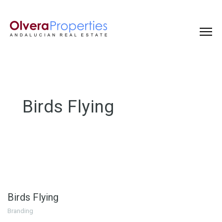
Birds Flying
Birds Flying
Branding