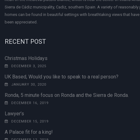
Sierra de Cádiz municipality, Cadiz, southern Spain. A variety of reasonably
homes can be found in beautiful settings with breathtaking views that have 
been appreciated.
RECENT POST
Christmas Holidays
DECEMBER 3, 2025
UK Based, Would you like to speak to a real person?
JANUARY 30, 2020
Ronda, 5 minute focus on Ronda and the Sierra de Ronda.
DECEMBER 16, 2019
Lawyer’s
DECEMBER 15, 2019
A Palace fit for a king!
DECEMBER 12, 2019