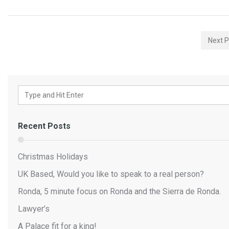
Next P
Recent Posts
Christmas Holidays
UK Based, Would you like to speak to a real person?
Ronda, 5 minute focus on Ronda and the Sierra de Ronda.
Lawyer’s
A Palace fit for a king!