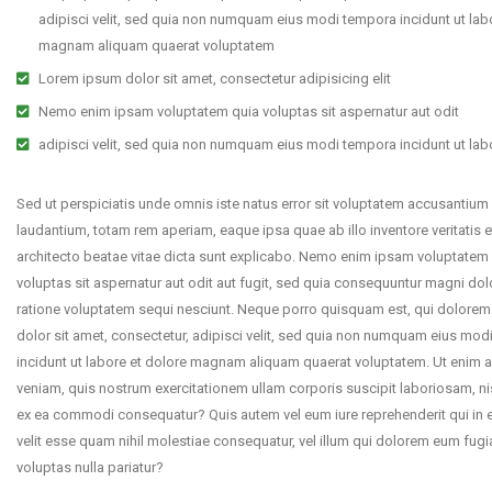
adipisci velit, sed quia non numquam eius modi tempora incidunt ut lab
magnam aliquam quaerat voluptatem
Lorem ipsum dolor sit amet, consectetur adipisicing elit
Nemo enim ipsam voluptatem quia voluptas sit aspernatur aut odit
adipisci velit, sed quia non numquam eius modi tempora incidunt ut lab
Sed ut perspiciatis unde omnis iste natus error sit voluptatem accusantiu
laudantium, totam rem aperiam, eaque ipsa quae ab illo inventore veritatis e
architecto beatae vitae dicta sunt explicabo. Nemo enim ipsam voluptatem
voluptas sit aspernatur aut odit aut fugit, sed quia consequuntur magni dol
ratione voluptatem sequi nesciunt. Neque porro quisquam est, qui dolorem
dolor sit amet, consectetur, adipisci velit, sed quia non numquam eius mo
incidunt ut labore et dolore magnam aliquam quaerat voluptatem. Ut enim 
veniam, quis nostrum exercitationem ullam corporis suscipit laboriosam, nis
ex ea commodi consequatur? Quis autem vel eum iure reprehenderit qui in 
velit esse quam nihil molestiae consequatur, vel illum qui dolorem eum fugi
voluptas nulla pariatur?