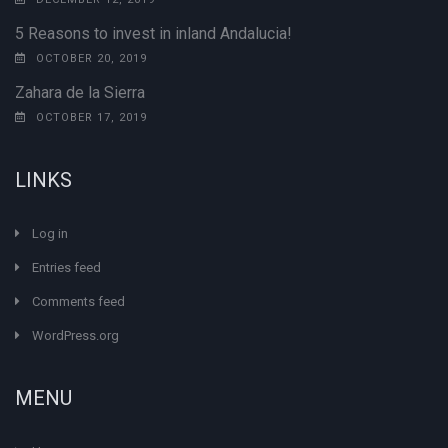
5 Reasons to invest in inland Andalucia!
OCTOBER 20, 2019
Zahara de la Sierra
OCTOBER 17, 2019
LINKS
Log in
Entries feed
Comments feed
WordPress.org
MENU