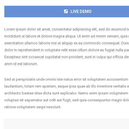
LIVE DEMO
Lorem ipsum dolor sit amet, consectetur adipisicing elit, sed do eiusmod 
incididunt ut labore et dolore magna aliqua. Ut enim ad minim veniam, quis
exercitation ullamco laboris nisi ut aliquip ex ea commodo consequat. Duis 
dolor in reprehenderit in voluptate velit esse cillum dolore eu fugiat nulla par
Excepteur sint occaecat cupidatat non proident, sunt in culpa qui officia de
anim id est laborum.
Sed ut perspiciatis unde omnis iste natus error sit voluptatem accusantiu
laudantium, totam rem aperiam, eaque ipsa quae ab illo inventore veritatis e
architecto beatae vitae dicta sunt explicabo. Nemo enim ipsam voluptatem
voluptas sit aspernatur aut odit aut fugit, sed quia consequuntur magni dol
ratione voluptatem sequi nesciunt.