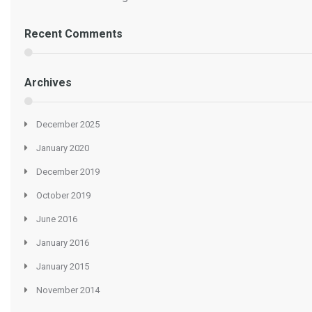
Recent Comments
Archives
December 2025
January 2020
December 2019
October 2019
June 2016
January 2016
January 2015
November 2014