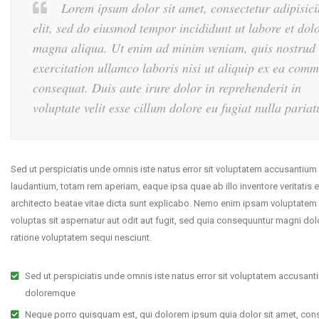
Lorem ipsum dolor sit amet, consectetur adipisic
elit, sed do eiusmod tempor incididunt ut labore et dol
magna aliqua. Ut enim ad minim veniam, quis nostrud
exercitation ullamco laboris nisi ut aliquip ex ea com
consequat. Duis aute irure dolor in reprehenderit in
voluptate velit esse cillum dolore eu fugiat nulla pariat
Sed ut perspiciatis unde omnis iste natus error sit voluptatem accusantiu
laudantium, totam rem aperiam, eaque ipsa quae ab illo inventore veritatis e
architecto beatae vitae dicta sunt explicabo. Nemo enim ipsam voluptatem
voluptas sit aspernatur aut odit aut fugit, sed quia consequuntur magni dol
ratione voluptatem sequi nesciunt.
Sed ut perspiciatis unde omnis iste natus error sit voluptatem accusant
doloremque
Neque porro quisquam est, qui dolorem ipsum quia dolor sit amet, cons