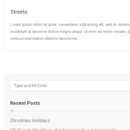
Streets
Lorem ipsum dolor sit amet, consectetur adipisicing elit, sed do eius
incididunt ut labore et dolore magna aliqua. Ut enim ad minim veniam, q
nostrud exercitation ullamco laboris nisi …
Recent Posts
Christmas Holidays