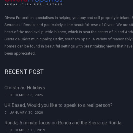
Olvera Properties specialises in helping you buy and sell property in inland 
Serrania di Ronda, and particularly in the beautiful town of Olvera. We are si
heart of the medieval pueblo blanco, which is near the center of inland Anda
Sierra de Cádiz municipality, Cadiz, southern Spain. A variety of reasonably
homes can be found in beautiful settings with breathtaking views that have 
been appreciated.
RECENT POST
Christmas Holidays
DECEMBER 3, 2025
UK Based, Would you like to speak to a real person?
JANUARY 30, 2020
Ronda, 5 minute focus on Ronda and the Sierra de Ronda.
DECEMBER 16, 2019