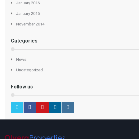
January 2016
January 2015
November 2014
Categories
News
Uncategorized
Follow us