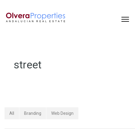
street
All
Branding
Web Design