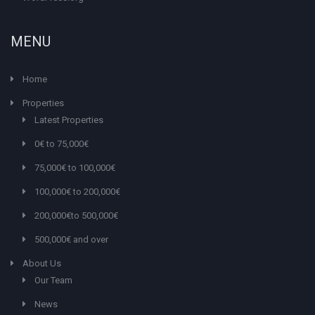
MENU
Home
Properties
Latest Properties
0€ to 75,000€
75,000€ to 100,000€
100,000€ to 200,000€
200,000€to 500,000€
500,000€ and over
About Us
Our Team
News