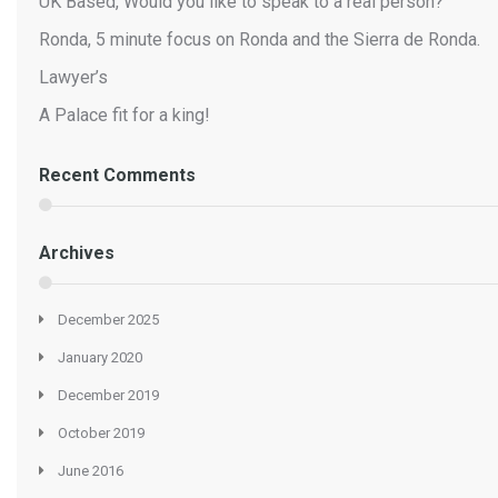
UK Based, Would you like to speak to a real person?
Ronda, 5 minute focus on Ronda and the Sierra de Ronda.
Lawyer’s
A Palace fit for a king!
Recent Comments
Archives
December 2025
January 2020
December 2019
October 2019
June 2016