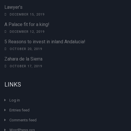
Lawyer’s
DECEMBER 15, 2019
A Palace fit for a king!
DECEMBER 12, 2019
5 Reasons to invest in inland Andalucia!
OCTOBER 20, 2019
Zahara de la Sierra
OCTOBER 17, 2019
LINKS
Log in
Entries feed
Comments feed
WordPress.org