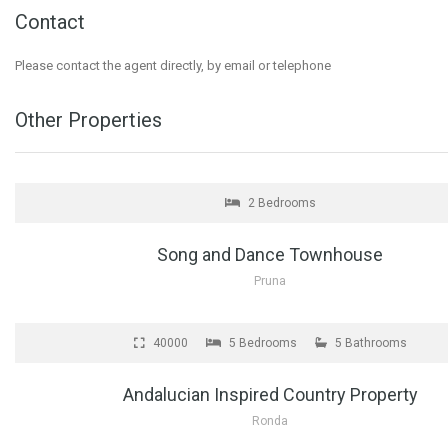
Contact
Please contact the agent directly, by email or telephone
Other Properties
FOR SALE
2 Bedrooms
Song and Dance Townhouse
Pruna
FOR SALE
€1
40000
5 Bedrooms
5 Bathrooms
Andalucian Inspired Country Property
Ronda