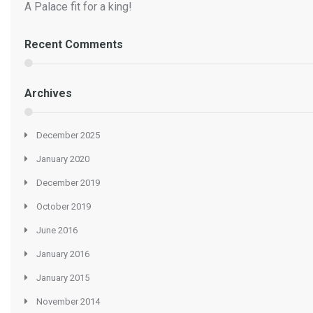
A Palace fit for a king!
Recent Comments
Archives
December 2025
January 2020
December 2019
October 2019
June 2016
January 2016
January 2015
November 2014