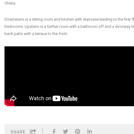
Olvera.
Downstairs is a sitting room and kitchen with staircase leading to the first f
bedrooms. Upstairs is a further room with a bathroom off and a doorway le
back patio with a terrace to the front..
SHARE