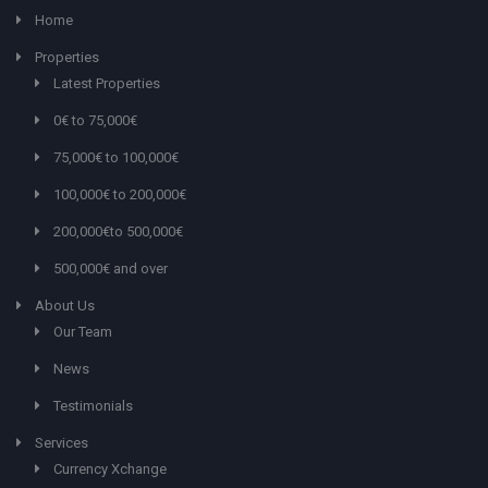
Home
Properties
Latest Properties
0€ to 75,000€
75,000€ to 100,000€
100,000€ to 200,000€
200,000€to 500,000€
500,000€ and over
About Us
Our Team
News
Testimonials
Services
Currency Xchange