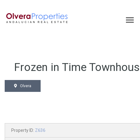
Frozen in Time Townhou
Olvera
Property ID:
Z636