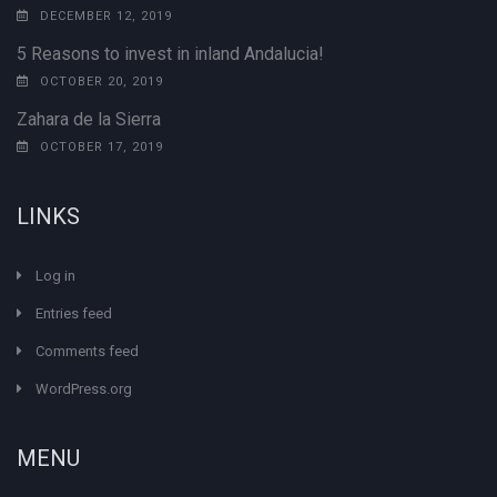
DECEMBER 12, 2019
5 Reasons to invest in inland Andalucia!
OCTOBER 20, 2019
Zahara de la Sierra
OCTOBER 17, 2019
LINKS
Log in
Entries feed
Comments feed
WordPress.org
MENU