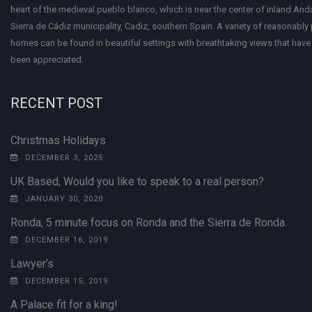
heart of the medieval pueblo blanco, which is near the center of inland Anda
Sierra de Cádiz municipality, Cadiz, southern Spain. A variety of reasonably
homes can be found in beautiful settings with breathtaking views that have 
been appreciated.
RECENT POST
Christmas Holidays
DECEMBER 3, 2025
UK Based, Would you like to speak to a real person?
JANUARY 30, 2020
Ronda, 5 minute focus on Ronda and the Sierra de Ronda.
DECEMBER 16, 2019
Lawyer’s
DECEMBER 15, 2019
A Palace fit for a king!