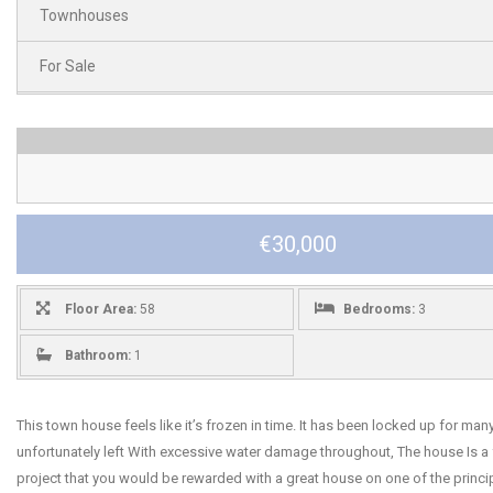
Townhouses
For Sale
€30,000
Floor Area:
58
Bedrooms:
3
Bathroom:
1
This town house feels like it’s frozen in time. It has been locked up for man
unfortunately left With excessive water damage throughout, The house Is a 
project that you would be rewarded with a great house on one of the princip