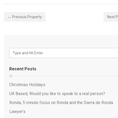
← Previous Property
Next 
Recent Posts
Christmas Holidays
UK Based, Would you like to speak to a real person?
Ronda, 5 minute focus on Ronda and the Sierra de Ronda.
Lawyer’s