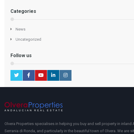
Categories
News
Uncategorized
Follow us
Olvera Properties specialises in helping you buy and sell property in inland 
Serrania di Ronda, and particularly in the beautiful town of Olvera. We are si