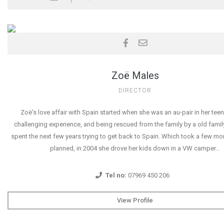
Zoë Males
DIRECTOR
Zoë's love affair with Spain started when she was an au-pair in her teen
challenging experience, and being rescued from the family by a old famil
spent the next few years trying to get back to Spain. Which took a few mo
planned, in 2004 she drove her kids down in a VW camper…
Tel no:
07969 450 206
View Profile