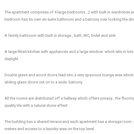
The apartment comprises of 4 large bedrooms , 2 with built in wardrobes a
bedroom has its own en-suite bathroom and a balcony over looking the stre
A family bathroom with built in storage , bath ,WC, bidet and sink.
A large fitted kitchen with appliances and a large window which lets in lots 
daylight.
Double glass and wood doors lead into a very spacious lounge area which 
sliding glass doors out on to a wide balcony.
All the rooms are distributed off a hallway which offers privacy , the floori
quality tile with a natural stone effect .
The building has a shared terrace and each apartment has a storage room 
meters and access to a laundry area on the top level .