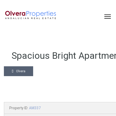
Spacious Bright Apartme
Olvera
Property ID:
AM337