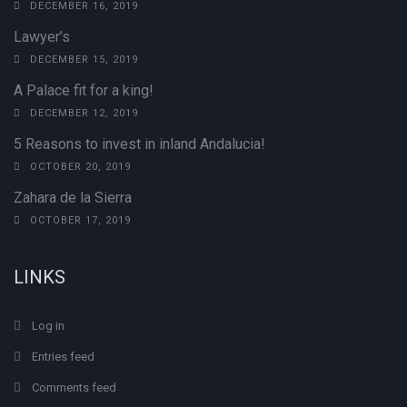
DECEMBER 16, 2019
Lawyer’s
DECEMBER 15, 2019
A Palace fit for a king!
DECEMBER 12, 2019
5 Reasons to invest in inland Andalucia!
OCTOBER 20, 2019
Zahara de la Sierra
OCTOBER 17, 2019
LINKS
Log in
Entries feed
Comments feed