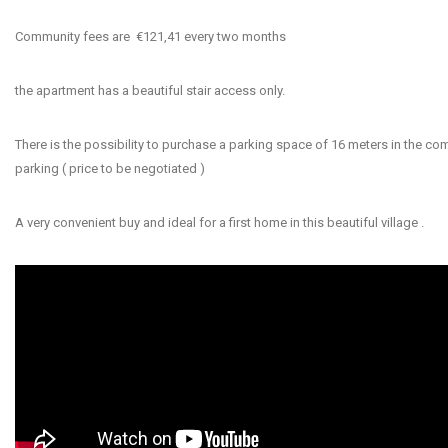
Community fees are €121,41 every two months
the apartment has a beautiful stair access only.
There is the possibility to purchase a parking space of 16 meters in the c
parking ( price to be negotiated )
A very convenient buy and ideal for a first home in this beautiful village .