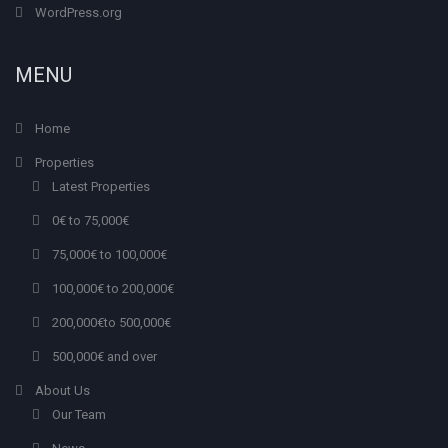
WordPress.org
MENU
Home
Properties
Latest Properties
0€ to 75,000€
75,000€ to 100,000€
100,000€ to 200,000€
200,000€to 500,000€
500,000€ and over
About Us
Our Team