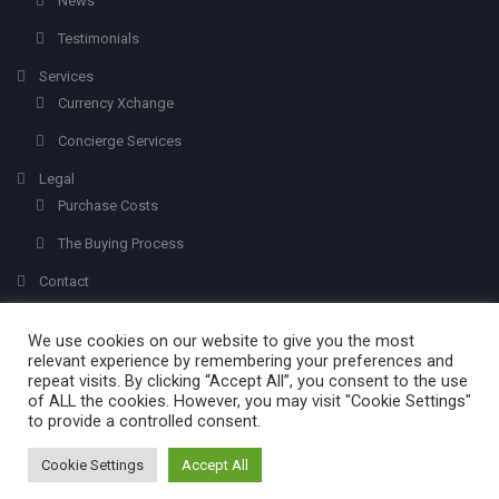
News
Testimonials
Services
Currency Xchange
Concierge Services
Legal
Purchase Costs
The Buying Process
Contact
We use cookies on our website to give you the most
relevant experience by remembering your preferences and
repeat visits. By clicking “Accept All”, you consent to the use
of ALL the cookies. However, you may visit "Cookie Settings"
to provide a controlled consent.
Created with
Olvera Properties
© 2026 - All Rights Reserved.
Mabuc
. Addi
by
ims.photography
Cookie Settings
Accept All