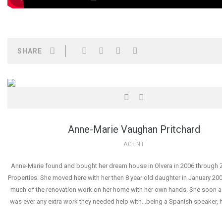
SHARE
Anne-Marie Vaughan Pritchard
AGENT
Anne-Marie found and bought her dream house in Olvera in 2006 through Z
Properties. She moved here with her then 8 year old daughter in January 2
much of the renovation work on her home with her own hands. She soon as
was ever any extra work they needed help with...being a Spanish speaker, 