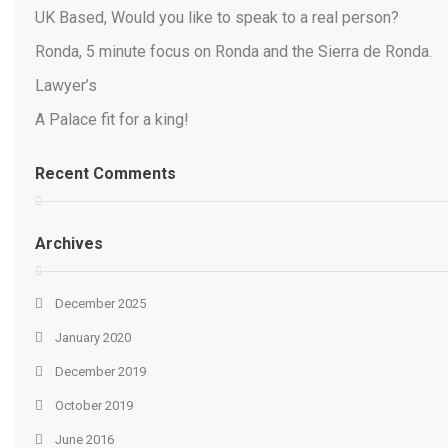
UK Based, Would you like to speak to a real person?
Ronda, 5 minute focus on Ronda and the Sierra de Ronda.
Lawyer’s
A Palace fit for a king!
Recent Comments
Archives
December 2025
January 2020
December 2019
October 2019
June 2016