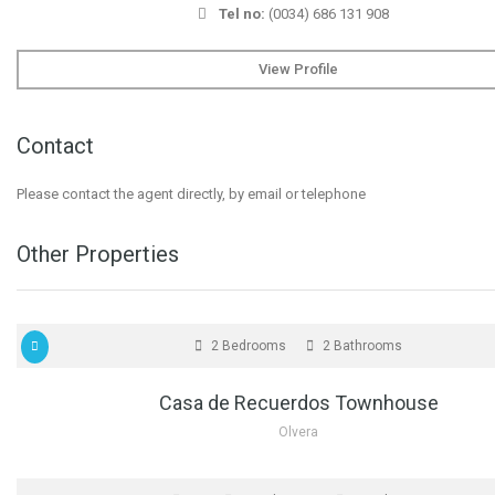
Tel no:
(0034) 686 131 908
View Profile
Contact
Please contact the agent directly, by email or telephone
Other Properties
FOR SALE
2 Bedrooms
2 Bathrooms
Casa de Recuerdos Townhouse
Olvera
FOR SALE