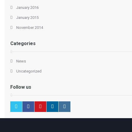
January 2016
January 2015
November 2014
Categories
News
Uncategorized
Follow us