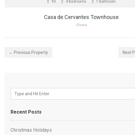
93
4 Bedrooms
1 Bathroom
Casa de Cervantes Townhouse
Olvera
← Previous Property
Next 
Recent Posts
Christmas Holidays