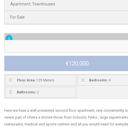
Apartment
Townhouses
,
For Sale
€120,000
Floor Area:
129 Meters
Bedrooms:
4
Bathrooms:
2
Here we have a well presented second floor apartment, very conveniently lo
newer part of Olvera a stones throw from Schools, Parks , large supermarke
restaurants, medical and sports centers and all you would need for everyday