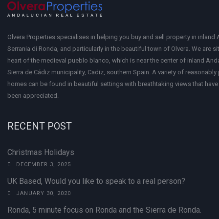
Olvera Properties specialises in helping you buy and sell property in inland 
Serrania di Ronda, and particularly in the beautiful town of Olvera. We are si
heart of the medieval pueblo blanco, which is near the center of inland Anda
Sierra de Cádiz municipality, Cadiz, southern Spain. A variety of reasonably
homes can be found in beautiful settings with breathtaking views that have 
been appreciated.
RECENT POST
Christmas Holidays
DECEMBER 3, 2025
UK Based, Would you like to speak to a real person?
JANUARY 30, 2020
Ronda, 5 minute focus on Ronda and the Sierra de Ronda.