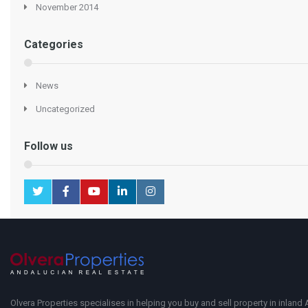
November 2014
Categories
News
Uncategorized
Follow us
Olvera Properties specialises in helping you buy and sell property in inland 