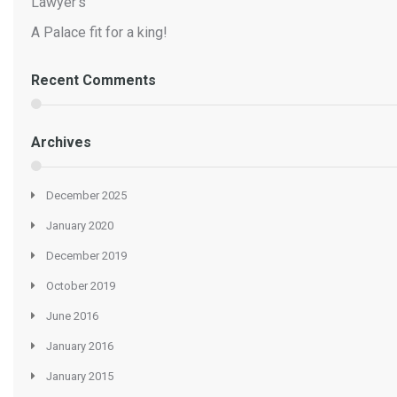
Lawyer’s
A Palace fit for a king!
Recent Comments
Archives
December 2025
January 2020
December 2019
October 2019
June 2016
January 2016
January 2015