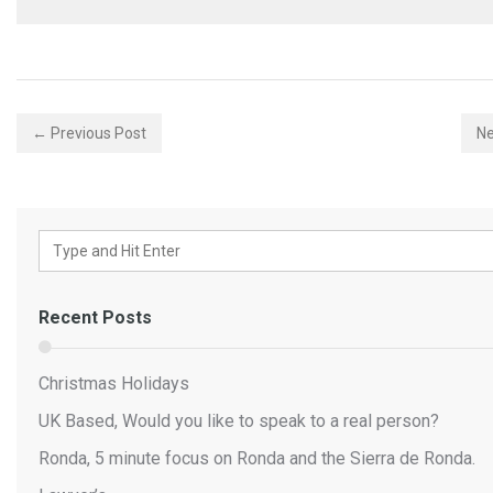
← Previous Post
Ne
Recent Posts
Christmas Holidays
UK Based, Would you like to speak to a real person?
Ronda, 5 minute focus on Ronda and the Sierra de Ronda.