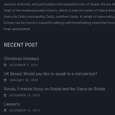
Serrania di Ronda, and particularly in the beautiful town of Olvera. We are si
heart of the medieval pueblo blanco, which is near the center of inland Anda
Sierra de Cádiz municipality, Cadiz, southern Spain. A variety of reasonably
homes can be found in beautiful settings with breathtaking views that have 
been appreciated.
RECENT POST
Christmas Holidays
DECEMBER 3, 2025
UK Based, Would you like to speak to a real person?
JANUARY 30, 2020
Ronda, 5 minute focus on Ronda and the Sierra de Ronda.
DECEMBER 16, 2019
Lawyer’s
DECEMBER 15, 2019