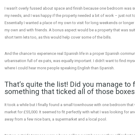
I wasn’t overly fussed about space and finish because one bedroom was suf
my needs, and I was happy if the property needed a bit of work – just not 
Essentially I wanted a place of my own to visit for long weekends or longer
my own and with friends. A bonus aspect would be a property that was suit
short term lets too, as this would help cover some of the bills.
And the chance to experience real Spanish life in a proper Spanish communit
urbanisation full of ex-pats, was equally important. I didn’t want to find mys
where I could hear more people speaking English than Spanish.
That’s quite the list! Did you manage to 
something that ticked all of those boxes
It took a while but I finally found a small townhouse with one bedroom that
market for £55,000. It seemed to fit perfectly with what I was looking for an
away from a few nice bars, a supermarket and a local pool.