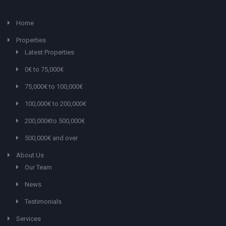
Home
Properties
Latest Properties
0€ to 75,000€
75,000€ to 100,000€
100,000€ to 200,000€
200,000€to 500,000€
500,000€ and over
About Us
Our Team
News
Testimonials
Services