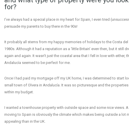
and what type of property were you look
for?
I’ve always had a special place in my heart for Spain, I even tried (unsuccess
persuade my parents to buy there in the 90s!
It probably all stems from my happy memories of holidays to the Costa del S
1980s. Although it had a reputation as a ‘little Britain’ even then, but it still
again and again. It wasn’t just the coastal area that I fell in love with either, 
Andalucía seemed to be perfect for me.
Once I had paid my mortgage off my UK home, I was determined to start loo
small town of Olvera in Andalucía. It was so picturesque and the properties
within my budget.
I wanted a townhouse property with outside space and some nice views. A 
moving to Spain is obviously the climate which makes being outside a lot 
appealing than in the UK.