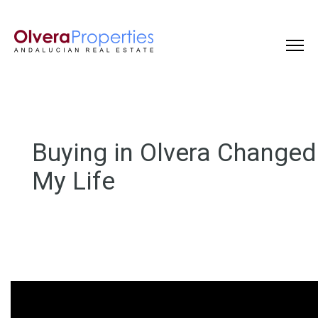
Buying in Olvera Changed
My Life