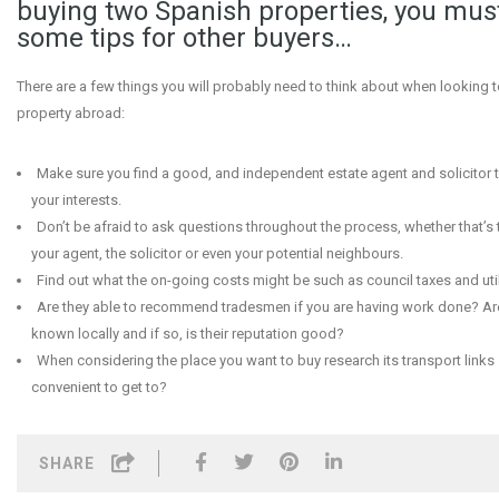
buying two Spanish properties, you mus
some tips for other buyers…
There are a few things you will probably need to think about when looking t
property abroad:
Make sure you find a good, and independent estate agent and solicitor 
your interests.
Don’t be afraid to ask questions throughout the process, whether that’s to
your agent, the solicitor or even your potential neighbours.
Find out what the on-going costs might be such as council taxes and utili
Are they able to recommend tradesmen if you are having work done? Are
known locally and if so, is their reputation good?
When considering the place you want to buy research its transport links –
convenient to get to?
SHARE