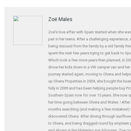
Zoë Males
Zoë's love affair with Spain started when she was
pair in her teens. After a challenging experience,
being rescued from the family by a old family fri
spent the next few years trying to get back to Spa
Which took a few more years then planned, in 20
drove her kids down in a VW camper van and her
journey started again, moving to Olvera and helpi
up Olvera Properties in 2004, she bought the bus
fully in 2009 and has been helping people buy Pro
Southern Spain now for over 15 years. She now 
her time going between Olvera and Wales. ! After
months searching (and making a few mistakes!)
discovered Olvera. After driving through sunflowe
to Olvera, and being dragged round by umpteen
and shown in the blistering sun 9 houses. Zoe co