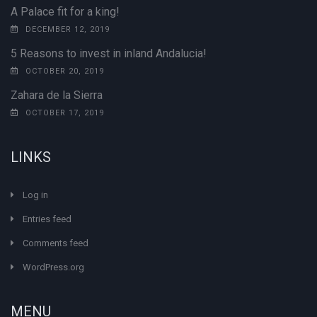
A Palace fit for a king!
DECEMBER 12, 2019
5 Reasons to invest in inland Andalucia!
OCTOBER 20, 2019
Zahara de la Sierra
OCTOBER 17, 2019
LINKS
Log in
Entries feed
Comments feed
WordPress.org
MENU