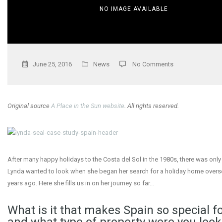
NO IMAGE AVAILABLE
June 25, 2016
News
No Comments
Original source
A Place in the Sun website
. All rights reserved.
After many happy holidays to the Costa del Sol in the 1980s, there was onl
Lynda wanted to look when she began her search for a holiday home overs
years ago. Here she fills us in on her journey so far…
What is it that makes Spain so special fo