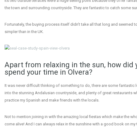
Its two outside terraces were a huge selling point because they offer fantas
the town and surrounding countryside. They are fantastic to catch some su
Fortunately, the buying process itself didn’t take all that long and seemed 
simpler than in the UK.
Apart from relaxing in the sun, how did 
spend your time in Olvera?
It was never difficult thinking of something to do, there are some fantastic 
into the stunning Andalusian countryside, and plenty of great restaurants w
practice my Spanish and make friends with the locals.
Not to mention joining in with the amazing local fiestas which make the wh
come alive! And I can always relax in the sunshine with a good book on my 