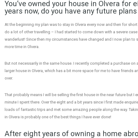
You’ve owned your house in Olvera for e
years now, do you have any future plans 
At the beginning my plan was to stay in Olvera every now and then for short 
do a lot of other travelling – I had started to come down with a severe case
wanderlust! Since then my circumstances have changed and I now plan to s
more time in Olvera.
But not necessarily in the same house. I recently completed a purchase on 
larger house in Olvera, which has a bit more space for me to have friends a
over.
That probably means I will be selling the first house in the near future but I 
minute I spent there. Over the eight and a bit years since I first made enquiri
loads of fantastic trips and met some amazing people along the way. Taki
in Olvera is probably one of the best things I have ever done!
After eight years of owning a home abr