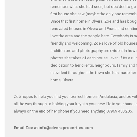
remember what she had seen, but decided to go 
first house she saw (maybe the only one rememb
Since that first home in Olvera, Zoë and has bou
renovated houses in Olvera and Pruna and contin
love the area and the people here. Everybody is s
friendly and welcoming! Zoë's love of old houses
architecture and photography are evident in how
photos she takes of each house...even if its a rui
dedication to her clients, neighbours, family and 
is evident throughout the town she has made he
home, Olvera.
Zoë hopes to help you find your perfect home in Andalucia, and be wi
all the way through to holding your keys to your new life in your hand, 
always on the end of her phone if you need anything 07969 450 206.
Email Zoe at info@olveraproperties.com