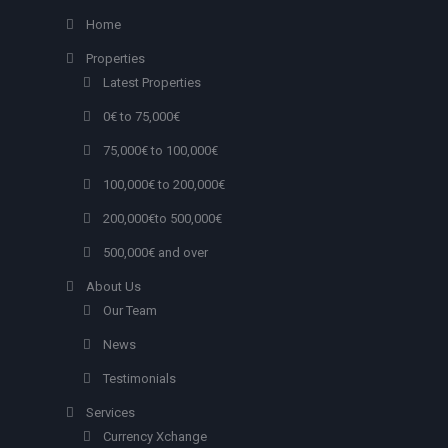
Home
Properties
Latest Properties
0€ to 75,000€
75,000€ to 100,000€
100,000€ to 200,000€
200,000€to 500,000€
500,000€ and over
About Us
Our Team
News
Testimonials
Services
Currency Xchange