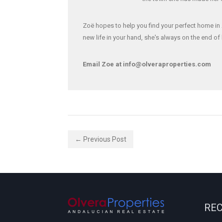
Zoë hopes to help you find your perfect home in 
new life in your hand, she's always on the end o
Email Zoe at info@olveraproperties.com
← Previous Post
REC