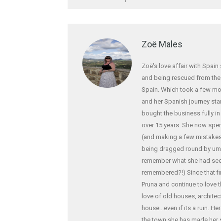
Zoë Males
Zoë's love affair with Spain
and being rescued from the f
Spain. Which took a few mo
and her Spanish journey star
bought the business fully i
over 15 years. She now spe
(and making a few mistakes!
being dragged round by ump
remember what she had seen
remembered?!) Since that fi
Pruna and continue to love 
love of old houses, archite
house...even if its a ruin. H
the town she has made her 