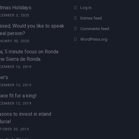
stmas Holidays
Log in
CEMBER 3, 2025
Entries feed
ased, Would you like to speak
Comments feed
real person?
WordPress.org
NUARY 30, 2020
a, 5 minute focus on Ronda
he Sierra de Ronda.
CEMBER 16, 2019
er’s
CEMBER 15, 2019
ace fit for a king!
CEMBER 12, 2019
sons to invest in inland
ucia!
TOBER 20, 2019