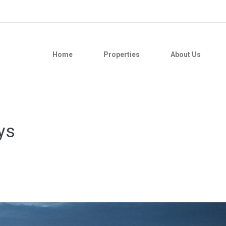
Home
Properties
About Us
ys