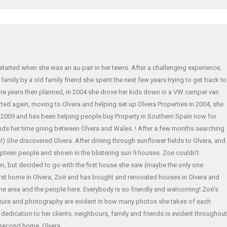
 started when she was an au-pair in her teens. After a challenging experience,
amily by a old family friend she spent the next few years trying to get back to
re years then planned, in 2004 she drove her kids down in a VW camper van
ted again, moving to Olvera and helping set up Olvera Properties in 2004, she
n 2009 and has been helping people buy Property in Southern Spain now for
nds her time going between Olvera and Wales. ! After a few months searching
) She discovered Olvera. After driving through sunflower fields to Olvera, and
teen people and shown in the blistering sun 9 houses. Zoe couldn't
, but decided to go with the first house she saw (maybe the only one
rst home in Olvera, Zoë and has bought and renovated houses in Olvera and
the area and the people here. Everybody is so friendly and welcoming! Zoë's
cture and photography are evident in how many photos she takes of each
er dedication to her clients, neighbours, family and friends is evident throughout
second home, Olvera.