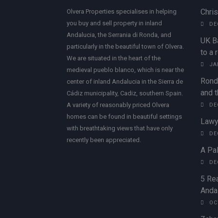
Chri
Olvera Properties specialises in helping
you buy and sell property in inland
DE
Andalucia, the Serrania di Ronda, and
UK B
particularly in the beautiful town of Olvera.
to a 
We are situated in the heart of the
JA
medieval pueblo blanco, which is near the
Rond
center of inland Andalucia in the Sierra de
and t
Cádiz municipality, Cadiz, southern Spain.
A variety of reasonably priced Olvera
DE
homes can be found in beautiful settings
Lawy
with breathtaking views that have only
DE
recently been appreciated.
A Pal
DE
5 Rea
Andal
OC