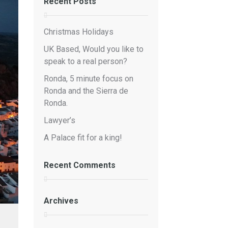
Recent Posts
Christmas Holidays
UK Based, Would you like to
speak to a real person?
Ronda, 5 minute focus on
Ronda and the Sierra de
Ronda.
Lawyer’s
A Palace fit for a king!
Recent Comments
Archives