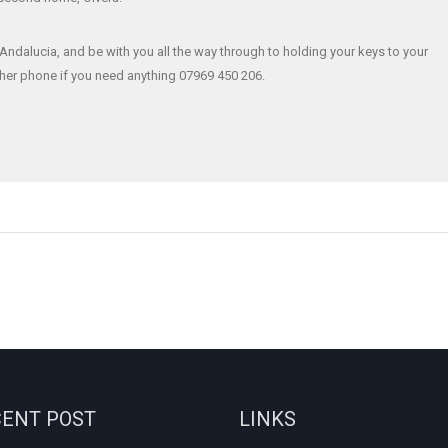
Andalucia, and be with you all the way through to holding your keys to your
f her phone if you need anything 07969 450 206.
ENT POST
LINKS