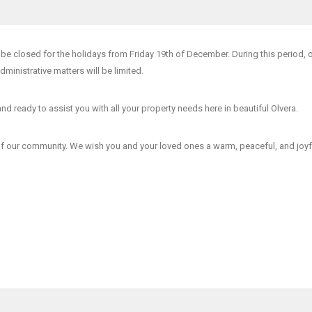
l be closed for the holidays from Friday 19th of December
. During this period, 
administrative matters will be limited.
and ready to assist you with all your property needs here in beautiful Olvera.
of our community. We wish you and your loved ones a warm, peaceful, and joyf