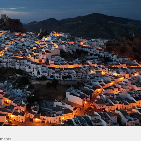
ments