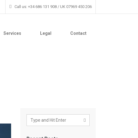
Call us: +34 686 131 908 / UK 07969 450 206
Services
Legal
Contact