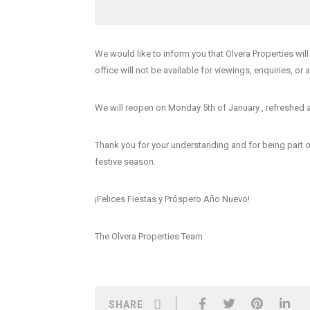
We would like to inform you that
Olvera Properties wil
office will not be available for viewings, enquiries, or 
We will reopen on Monday 5th of January
, refreshed 
Thank you for your understanding and for being part 
festive season.
¡Felices Fiestas y Próspero Año Nuevo!
The Olvera Properties Team
SHARE