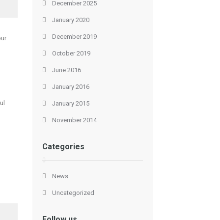
December 2025
January 2020
December 2019
our
October 2019
June 2016
January 2016
ul
January 2015
November 2014
Categories
News
Uncategorized
Follow us