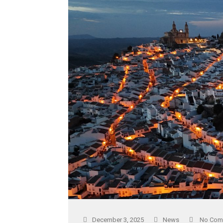
December 3, 2025
News
No Com