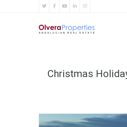
Christmas Holida