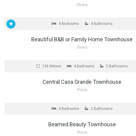
Olvera
FOR SALE
4 Bedrooms
4 Bathrooms
Beautiful B&B or Family Home Townhouse
Olvera
FOR SALE
136 Meters
4 Bedrooms
2 Bathrooms
Central Casa Grande Townhouse
Pruna
FOR SALE
4 Bedrooms
2 Bathrooms
Beamed Beauty Townhouse
Pruna