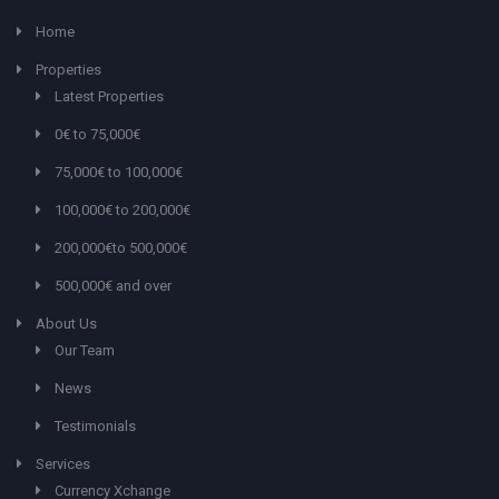
Home
Properties
Latest Properties
0€ to 75,000€
75,000€ to 100,000€
100,000€ to 200,000€
200,000€to 500,000€
500,000€ and over
About Us
Our Team
News
Testimonials
Services
Currency Xchange