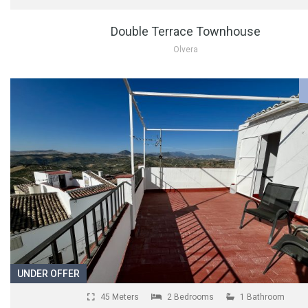
Double Terrace Townhouse
Olvera
UNDER OFFER
45 Meters
2 Bedrooms
1 Bathroom