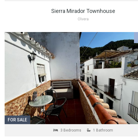
Sierra Mirador Townhouse
Olvera
FOR SALE
3 Bedrooms
1 Bathroom