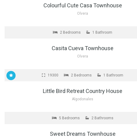
Colourful Cute Casa Townhouse
Olvera
FOR SALE
2 Bedrooms
1 Bathroom
Casita Cueva Townhouse
Olvera
FOR SALE
19300
2 Bedrooms
1 Bathroom
Little Bird Retreat Country House
Algodonales
FOR SALE
5 Bedrooms
2 Bathrooms
Sweet Dreams Townhouse