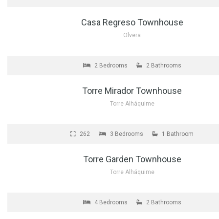
Casa Regreso Townhouse
Olvera
FOR SALE
2 Bedrooms
2 Bathrooms
Torre Mirador Townhouse
Torre Alháquime
FOR SALE
262
3 Bedrooms
1 Bathroom
Torre Garden Townhouse
Torre Alháquime
FOR SALE
4 Bedrooms
2 Bathrooms