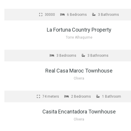
FOR SALE
30000
6 Bedrooms
3 Bathrooms
La Fortuna Country Property
Torre Alhaquime
FOR SALE
3 Bedrooms
3 Bathrooms
Real Casa Maroc Townhouse
Olvera
FOR SALE
74 meters
2 Bedrooms
1 Bathroom
Casita Encantadora Townhouse
Olvera
FOR SALE