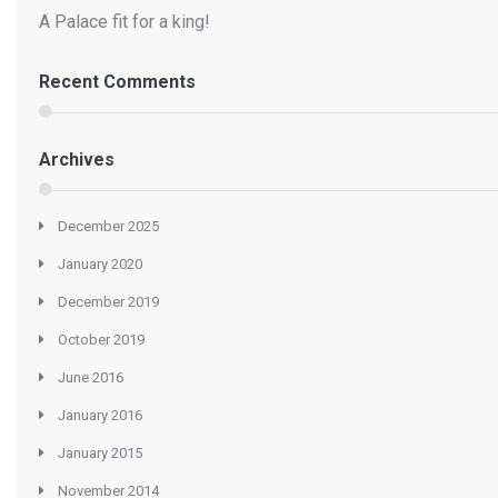
A Palace fit for a king!
Recent Comments
Archives
December 2025
January 2020
December 2019
October 2019
June 2016
January 2016
January 2015
November 2014