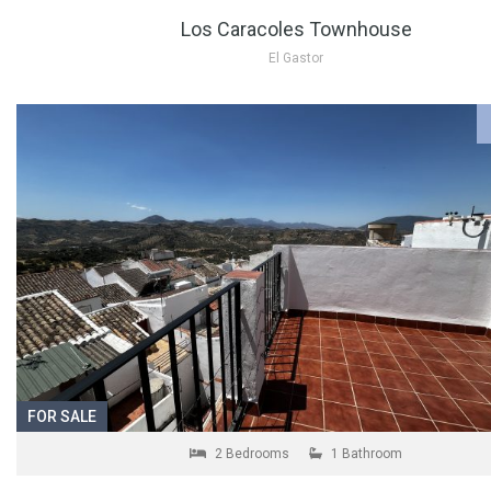
Los Caracoles Townhouse
El Gastor
FOR SALE
2 Bedrooms
1 Bathroom