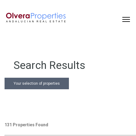
Search Results
Your selection of properties
131 Properties Found