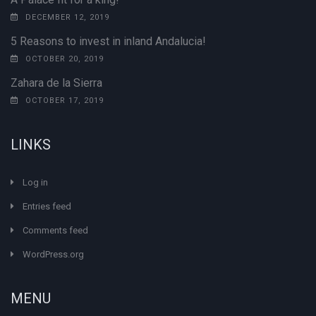
DECEMBER 12, 2019
5 Reasons to invest in inland Andalucia!
OCTOBER 20, 2019
Zahara de la Sierra
OCTOBER 17, 2019
LINKS
Log in
Entries feed
Comments feed
WordPress.org
MENU