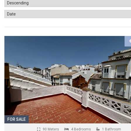
FOR SALE
90 Meters
4 Bedrooms
1 Bathroom