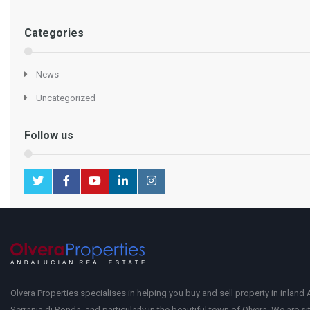
Categories
News
Uncategorized
Follow us
Olvera Properties specialises in helping you buy and sell property in inland 
Serrania di Ronda, and particularly in the beautiful town of Olvera. We are si