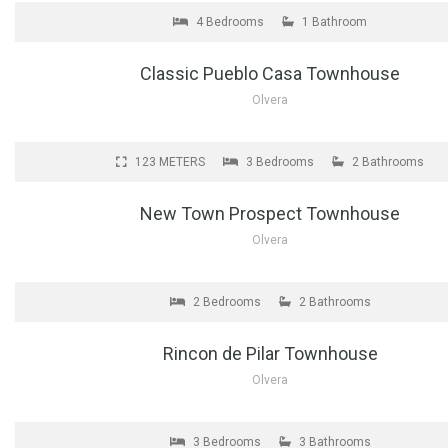
4 Bedrooms
1 Bathroom
Classic Pueblo Casa Townhouse
Olvera
FOR SALE
123 METERS
3 Bedrooms
2 Bathrooms
New Town Prospect Townhouse
Olvera
FOR SALE
2 Bedrooms
2 Bathrooms
Rincon de Pilar Townhouse
Olvera
FOR SALE
3 Bedrooms
3 Bathrooms