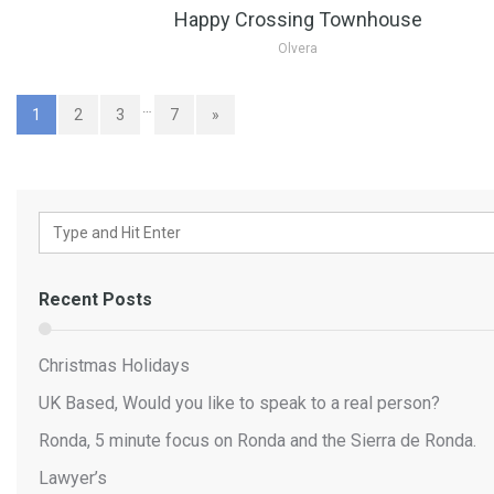
Happy Crossing Townhouse
Olvera
…
1
2
3
7
»
Recent Posts
Christmas Holidays
UK Based, Would you like to speak to a real person?
Ronda, 5 minute focus on Ronda and the Sierra de Ronda.
Lawyer’s