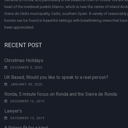
heart of the medieval pueblo blanco, which is near the center of inland Anda
Sierra de Cádiz municipality, Cadiz, southern Spain. A variety of reasonably
homes can be found in beautiful settings with breathtaking views that have 
been appreciated.
RECENT POST
Christmas Holidays
DECEMBER 3, 2025
UK Based, Would you like to speak to a real person?
JANUARY 30, 2020
Ronda, 5 minute focus on Ronda and the Sierra de Ronda.
DECEMBER 16, 2019
Lawyer’s
DECEMBER 15, 2019
A Palace fit for a king!