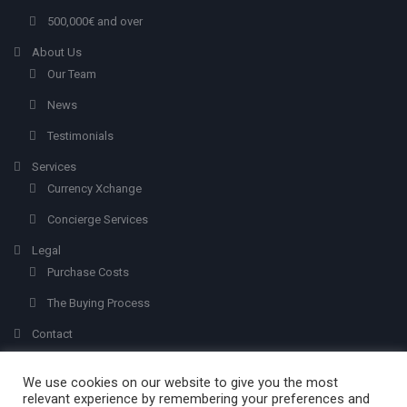
500,000€ and over
About Us
Our Team
News
Testimonials
Services
Currency Xchange
Concierge Services
Legal
Purchase Costs
The Buying Process
Contact
We use cookies on our website to give you the most
relevant experience by remembering your preferences and