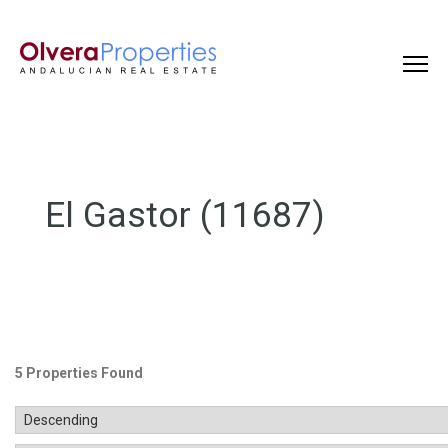
El Gastor (11687)
5 Properties Found