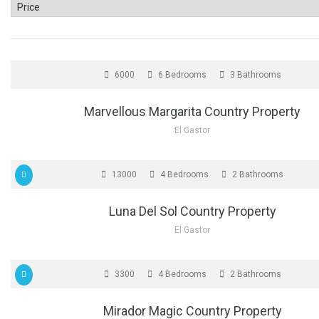
FOR SALE
6000
6 Bedrooms
3 Bathrooms
Marvellous Margarita Country Property
El Gastor
FOR SALE
13000
4 Bedrooms
2 Bathrooms
Luna Del Sol Country Property
El Gastor
FOR SALE
3300
4 Bedrooms
2 Bathrooms
Mirador Magic Country Property