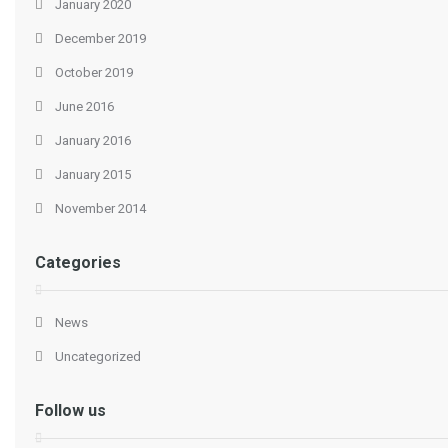
January 2020
December 2019
October 2019
June 2016
January 2016
January 2015
November 2014
Categories
News
Uncategorized
Follow us