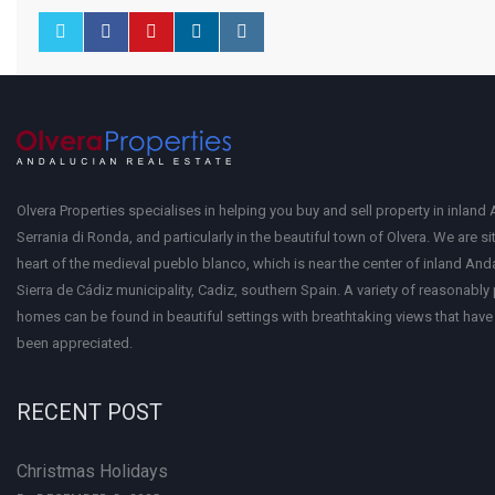
Olvera Properties specialises in helping you buy and sell property in inland 
Serrania di Ronda, and particularly in the beautiful town of Olvera. We are si
heart of the medieval pueblo blanco, which is near the center of inland Anda
Sierra de Cádiz municipality, Cadiz, southern Spain. A variety of reasonably
homes can be found in beautiful settings with breathtaking views that have 
been appreciated.
RECENT POST
Christmas Holidays