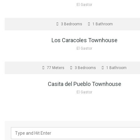
El Gastor
FOR SALE
3 Bedrooms
1 Bathroom
Los Caracoles Townhouse
El Gastor
FOR SALE
77 Meters
3 Bedrooms
1 Bathroom
Casita del Pueblo Townhouse
El Gastor