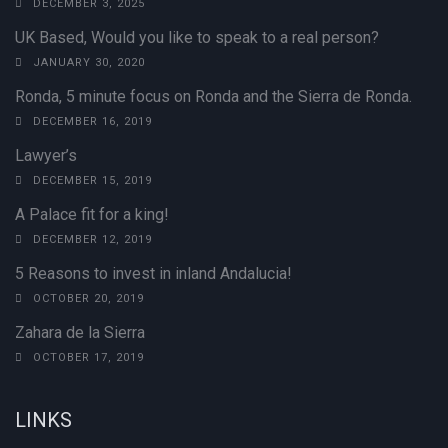
DECEMBER 3, 2025
UK Based, Would you like to speak to a real person?
JANUARY 30, 2020
Ronda, 5 minute focus on Ronda and the Sierra de Ronda.
DECEMBER 16, 2019
Lawyer’s
DECEMBER 15, 2019
A Palace fit for a king!
DECEMBER 12, 2019
5 Reasons to invest in inland Andalucia!
OCTOBER 20, 2019
Zahara de la Sierra
OCTOBER 17, 2019
LINKS