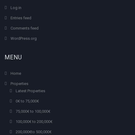
Log in
Entries feed
Comments feed
WordPress.org
MENU
Home
Properties
Latest Properties
0€ to 75,000€
75,000€ to 100,000€
100,000€ to 200,000€
200,000€to 500,000€