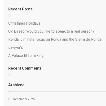
Recent Posts
Christmas Holidays
UK Based, Would you like to speak to a real person?
Ronda, 5 minute focus on Ronda and the Sierra de Ronda.
Lawyer’s
A Palace fit for a king!
Recent Comments
Archives
December 2025