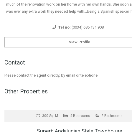
much of the renovation work on her home with her own hands. She soon as
was ever any extra work they needed help with...being a Spanish speaker, 
Tel no:
(0034) 686 131 908
View Profile
Contact
Please contact the agent directly, by email or telephone
Other Properties
FOR SALE
300 Sq. M
4 Bedrooms
2 Bathrooms
Superb Andalucian Style Townhouse