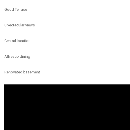
Good Terrace
Spectacular views
Central location
Alfresco dining
Renovated basement