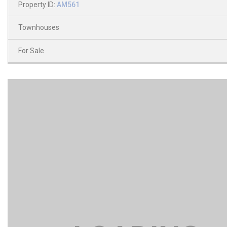
Property ID:
AM561
Townhouses
For Sale