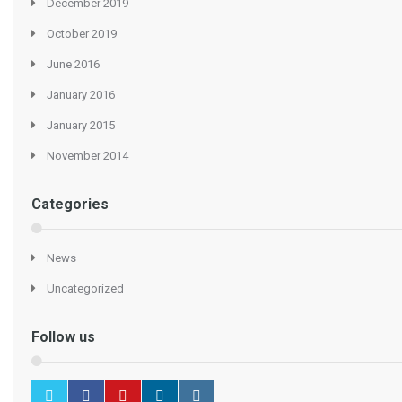
December 2019
October 2019
June 2016
January 2016
January 2015
November 2014
Categories
News
Uncategorized
Follow us