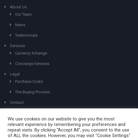
About Us
Our Team
News
Testimonials
Services
Currency Xchange
Concierge Services
Legal
Purchase Costs
The Buying Process
Contact
We use cookies on our website to give you the most
relevant experience by remembering your preferences and
repeat visits. By clicking “Accept All”, you consent to the use
of ALL the cookies. However, you may visit "Cookie Settings"