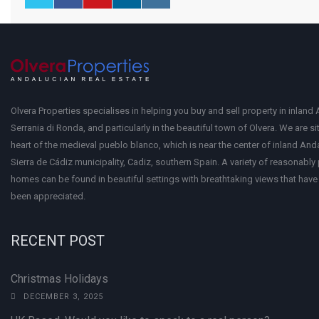
Olvera Properties specialises in helping you buy and sell property in inland 
Serrania di Ronda, and particularly in the beautiful town of Olvera. We are si
heart of the medieval pueblo blanco, which is near the center of inland Anda
Sierra de Cádiz municipality, Cadiz, southern Spain. A variety of reasonably
homes can be found in beautiful settings with breathtaking views that have 
been appreciated.
RECENT POST
Christmas Holidays
DECEMBER 3, 2025