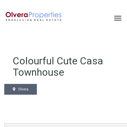
Colourful Cute Casa
Townhouse
Olvera