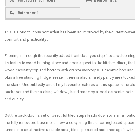
Floor Area:
80 meters
Bedrooms:
2
Bathroom:
1
This is a bright , cosy home that has been so improved by the current owners
comfort and practicality .
Entering in through the recently added front door you step into a welcomin
its fantastic wood burning stove and open aspect to the kitchen diner , the
wood cabinetry top and bottom with granite worktops , a ceramic hob and 
plus a free standing fridge freezer , there is also a handy pantry area tuck
the stairs. Undoubtedly one of my favourite features of this space is the b
backdoor and the matching window , hand made by a local carpenter both a
and quality .
Out the back door a set of beautiful tiled steps leads down to a small patio
the fully renovated basement , now a cosy snug this once neglected space
turned into an attractive useable area , tiled , plastered and once again wi