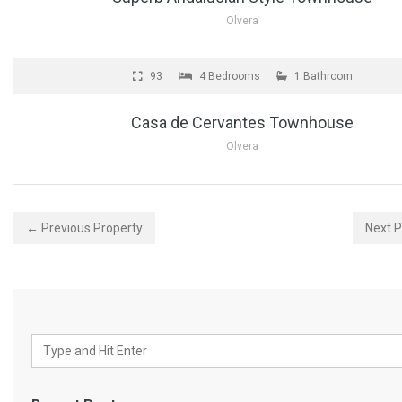
Olvera
FOR SALE
93
4 Bedrooms
1 Bathroom
Casa de Cervantes Townhouse
Olvera
← Previous Property
Next 