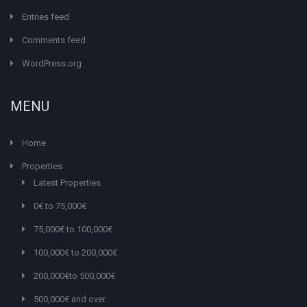
Entries feed
Comments feed
WordPress.org
MENU
Home
Properties
Latest Properties
0€ to 75,000€
75,000€ to 100,000€
100,000€ to 200,000€
200,000€to 500,000€
500,000€ and over