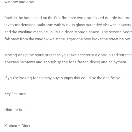
window and door.
Back in the house and on the first floor are two good sized double bedro
lovely modernised bathroom with Walk-in glass screeded shower , a vanity 
and the washing machine , plus a hidden storage space . The second bedr
fab view from the window whist the larger one over looks the street below.
Moving on up the spiral staircase you have access to a good sized terrace
spectacular views and enough space for alfresco dining and enjoyment
If you’re looking for an easy buy to enjoy this could be the one for you !
Key Features:
Historic Area
Kitchen – Diner