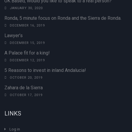
UK Based, Would you like to speak to a real person?
JANUARY 30, 2020
Ronda, 5 minute focus on Ronda and the Sierra de Ronda.
DECEMBER 16, 2019
Lawyer’s
DECEMBER 15, 2019
A Palace fit for a king!
DECEMBER 12, 2019
5 Reasons to invest in inland Andalucia!
OCTOBER 20, 2019
Zahara de la Sierra
OCTOBER 17, 2019
LINKS
Log in