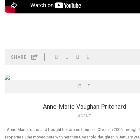
SHARE
Anne-Marie Vaughan Pritchard
AGENT
Anne-Marie found and bought her dream house in Olvera in 2006 through Z
Properties. She moved here with her then 8 year old daughter in January 2