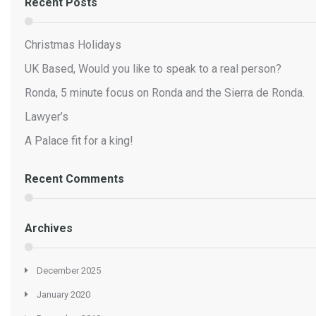
Recent Posts
Christmas Holidays
UK Based, Would you like to speak to a real person?
Ronda, 5 minute focus on Ronda and the Sierra de Ronda.
Lawyer’s
A Palace fit for a king!
Recent Comments
Archives
December 2025
January 2020