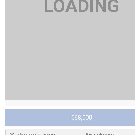
€68,000