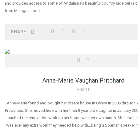
and provides access to some of Andalusia’s beautiful country side but is o
from Malaga airport.
SHARE
Anne-Marie Vaughan Pritchard
AGENT
Anne-Marie found and bought her dream house in Olvera in 2006 through Z
Properties. She moved here with her then 8 year old daughter in January 2
much of the renovation work on her home with her own hands. She soon as
was ever any extra work they needed help with...being a Spanish speaker, 