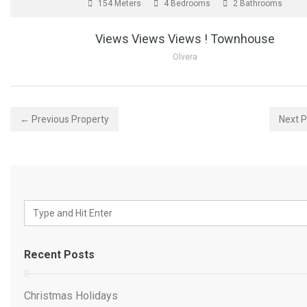
154 Meters
4 Bedrooms
2 Bathrooms
Views Views Views ! Townhouse
Olvera
← Previous Property
Next 
Recent Posts
Christmas Holidays