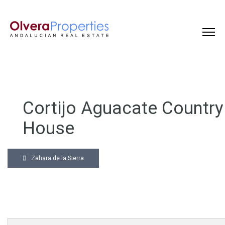
Cortijo Aguacate Country
House
Zahara de la Sierra