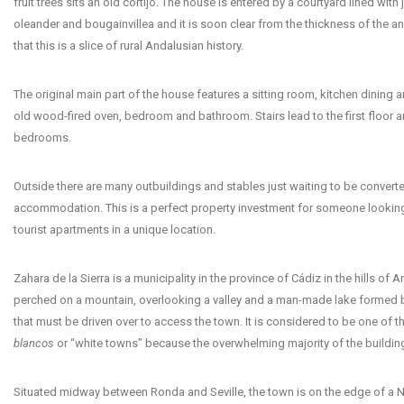
fruit trees sits an old cortijo. The house is entered by a courtyard lined with
oleander and bougainvillea and it is soon clear from the thickness of the an
that this is a slice of rural Andalusian history.
The original main part of the house features a sitting room, kitchen dining a
old wood-fired oven, bedroom and bathroom. Stairs lead to the first floor 
bedrooms.
Outside there are many outbuildings and stables just waiting to be convert
accommodation. This is a perfect property investment for someone looking
tourist apartments in a unique location.
Zahara de la Sierra is a municipality in the province of Cádiz in the hills of An
perched on a mountain, overlooking a valley and a man-made lake formed 
that must be driven over to access the town. It is considered to be one of t
blancos
or “white towns” because the overwhelming majority of the building
Situated midway between Ronda and Seville, the town is on the edge of a N