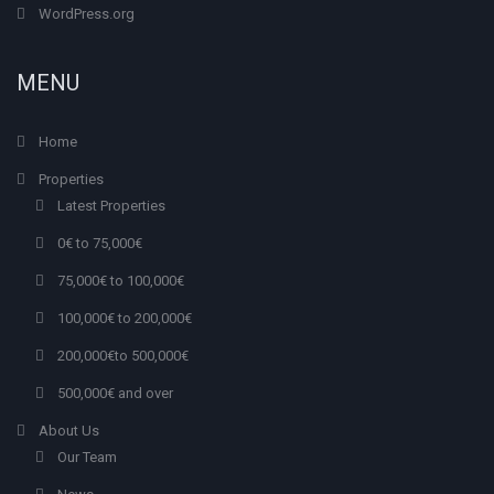
WordPress.org
MENU
Home
Properties
Latest Properties
0€ to 75,000€
75,000€ to 100,000€
100,000€ to 200,000€
200,000€to 500,000€
500,000€ and over
About Us
Our Team