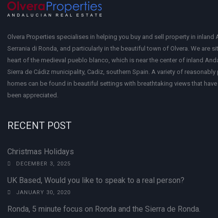
Olvera Properties specialises in helping you buy and sell property in inland 
Serrania di Ronda, and particularly in the beautiful town of Olvera. We are si
heart of the medieval pueblo blanco, which is near the center of inland Anda
Sierra de Cádiz municipality, Cadiz, southern Spain. A variety of reasonably
homes can be found in beautiful settings with breathtaking views that have 
been appreciated.
RECENT POST
Christmas Holidays
DECEMBER 3, 2025
UK Based, Would you like to speak to a real person?
JANUARY 30, 2020
Ronda, 5 minute focus on Ronda and the Sierra de Ronda.