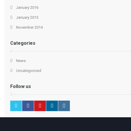
January 2016
January 2015
November 2014
Categories
News
Uncategorized
Follow us