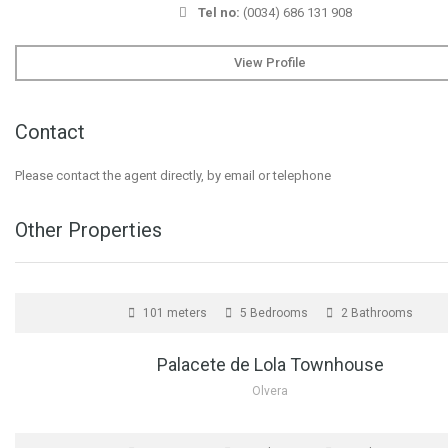
Tel no:
(0034) 686 131 908
View Profile
Contact
Please contact the agent directly, by email or telephone
Other Properties
FOR SALE
101 meters
5 Bedrooms
2 Bathrooms
Palacete de Lola Townhouse
Olvera
FOR SALE