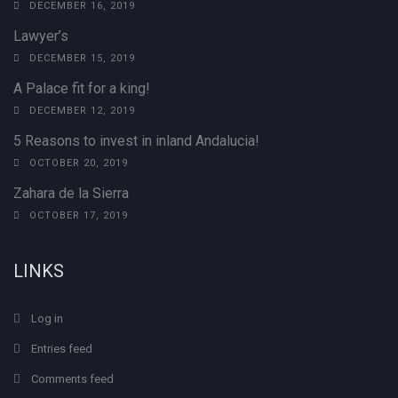
DECEMBER 16, 2019
Lawyer’s
DECEMBER 15, 2019
A Palace fit for a king!
DECEMBER 12, 2019
5 Reasons to invest in inland Andalucia!
OCTOBER 20, 2019
Zahara de la Sierra
OCTOBER 17, 2019
LINKS
Log in
Entries feed
Comments feed