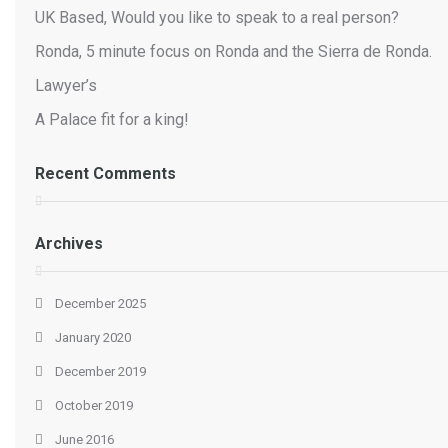
UK Based, Would you like to speak to a real person?
Ronda, 5 minute focus on Ronda and the Sierra de Ronda.
Lawyer’s
A Palace fit for a king!
Recent Comments
Archives
December 2025
January 2020
December 2019
October 2019
June 2016