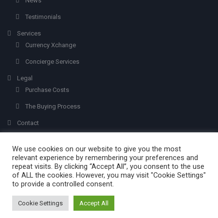
News
Testimonials
Services
Currency Xchange
Concierge Services
Legal
Purchase Costs
The Buying Process
Contact
We use cookies on our website to give you the most
relevant experience by remembering your preferences and
repeat visits. By clicking “Accept All”, you consent to the use
of ALL the cookies. However, you may visit "Cookie Settings"
to provide a controlled consent.
Created with
Olvera Properties
© 2026 - All Rights Reserved.
Mabuc
. Addi
by
ims.photography
Cookie Settings
Accept All