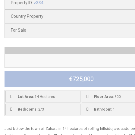
Property ID:
z334
Country Property
For Sale
€725,000
Lot Area:
14 Hectares
Floor Area:
300
Bedrooms:
2/3
Bathroom:
1
Just below the town of Zahara in 14 hectares of rolling hillside, avocado o