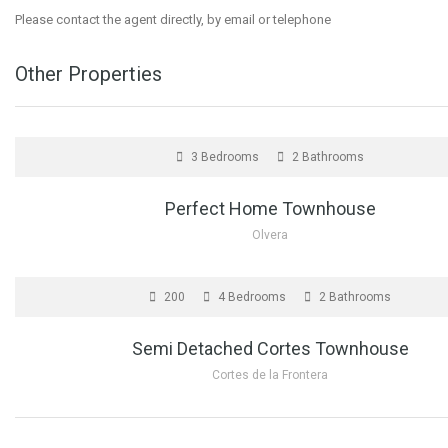
Please contact the agent directly, by email or telephone
Other Properties
FOR SALE
3 Bedrooms
2 Bathrooms
Perfect Home Townhouse
Olvera
FOR SALE
200
4 Bedrooms
2 Bathrooms
Semi Detached Cortes Townhouse
Cortes de la Frontera