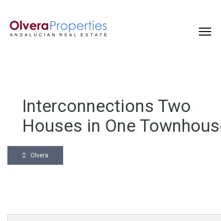
Interconnections Two
Houses in One Townhous
Olvera