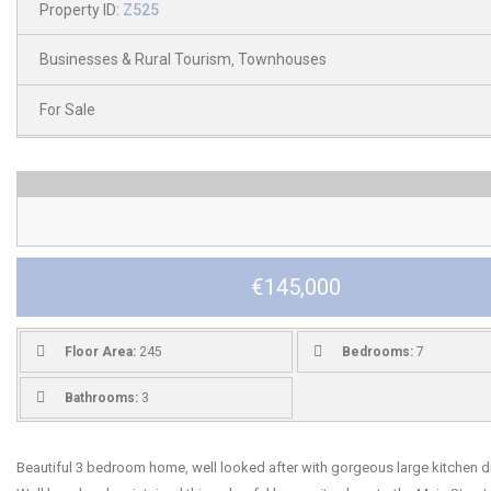
Property ID:
Z525
Businesses & Rural Tourism
Townhouses
,
For Sale
€145,000
Floor Area:
245
Bedrooms:
7
Bathrooms:
3
Beautiful 3 bedroom home, well looked after with gorgeous large kitchen di