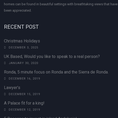
homes can be found in beautiful settings with breathtaking views that have 
been appreciated.
RECENT POST
Christmas Holidays
DECEMBER 3, 2025
UK Based, Would you like to speak to a real person?
JANUARY 30, 2020
Ronda, 5 minute focus on Ronda and the Sierra de Ronda.
DECEMBER 16, 2019
Lawyer’s
DECEMBER 15, 2019
A Palace fit for a king!
DECEMBER 12, 2019