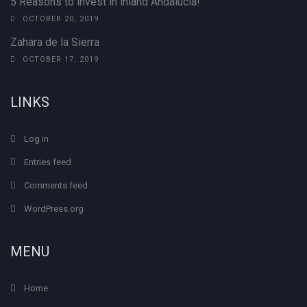
5 Reasons to invest in inland Andalucia!
OCTOBER 20, 2019
Zahara de la Sierra
OCTOBER 17, 2019
LINKS
Log in
Entries feed
Comments feed
WordPress.org
MENU
Home