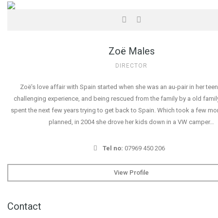
Zoë Males
DIRECTOR
Zoë's love affair with Spain started when she was an au-pair in her teen
challenging experience, and being rescued from the family by a old famil
spent the next few years trying to get back to Spain. Which took a few mo
planned, in 2004 she drove her kids down in a VW camper…
Tel no:
07969 450 206
View Profile
Contact