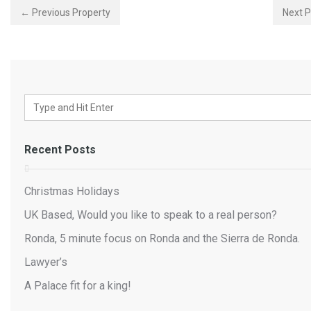
← Previous Property
Next 
Recent Posts
Christmas Holidays
UK Based, Would you like to speak to a real person?
Ronda, 5 minute focus on Ronda and the Sierra de Ronda.
Lawyer’s
A Palace fit for a king!