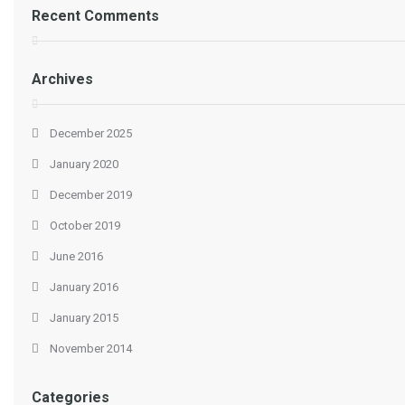
Recent Comments
Archives
December 2025
January 2020
December 2019
October 2019
June 2016
January 2016
January 2015
November 2014
Categories