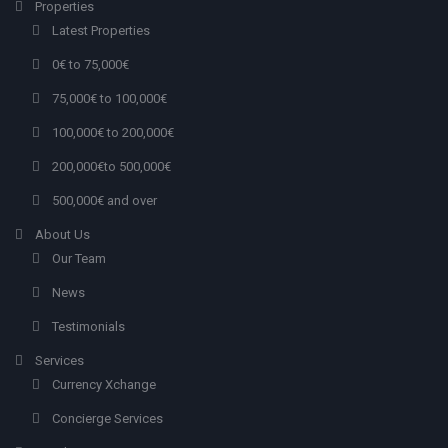
Properties
Latest Properties
0€ to 75,000€
75,000€ to 100,000€
100,000€ to 200,000€
200,000€to 500,000€
500,000€ and over
About Us
Our Team
News
Testimonials
Services
Currency Xchange
Concierge Services