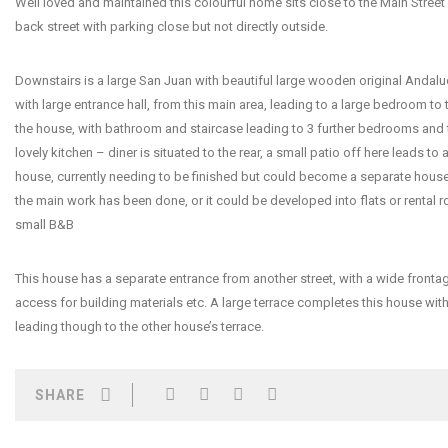
Well loved and maintained this colourful home sits close to the Main Street 
back street with parking close but not directly outside.
Downstairs is a large San Juan with beautiful large wooden original Andalu
with large entrance hall, from this main area, leading to a large bedroom to 
the house, with bathroom and staircase leading to 3 further bedrooms and t
lovely kitchen – diner is situated to the rear, a small patio off here leads to 
house, currently needing to be finished but could become a separate house e
the main work has been done, or it could be developed into flats or rental 
small B&B
This house has a separate entrance from another street, with a wide fronta
access for building materials etc. A large terrace completes this house wit
leading though to the other house’s terrace.
SHARE