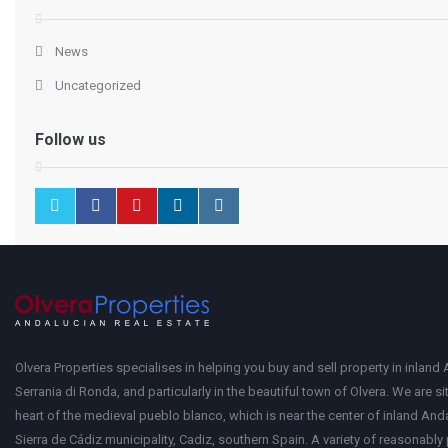
News
Uncategorized
Follow us
Olvera Properties specialises in helping you buy and sell property in inland 
Serrania di Ronda, and particularly in the beautiful town of Olvera. We are si
heart of the medieval pueblo blanco, which is near the center of inland Anda
Sierra de Cádiz municipality, Cadiz, southern Spain. A variety of reasonably