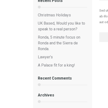
Recent Posts
Sed ut
Christmas Holidays
ab ill
aut od
UK Based, Would you like to
speak to a real person?
FOR
Ronda, 5 minute focus on
Ronda and the Sierra de
Ronda.
Lawyer’s
A Palace fit for a king!
Recent Comments
Archives