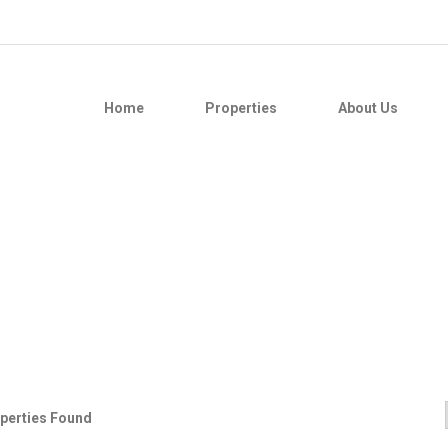
Home
Properties
About Us
perties Found