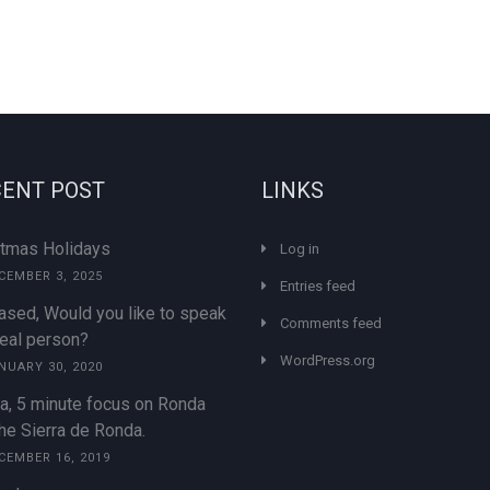
ENT POST
LINKS
stmas Holidays
Log in
CEMBER 3, 2025
Entries feed
ased, Would you like to speak
Comments feed
real person?
WordPress.org
NUARY 30, 2020
a, 5 minute focus on Ronda
he Sierra de Ronda.
CEMBER 16, 2019