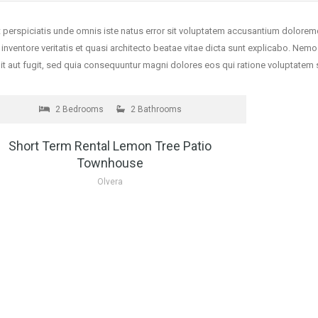
 perspiciatis unde omnis iste natus error sit voluptatem accusantium dolore
o inventore veritatis et quasi architecto beatae vitae dicta sunt explicabo. Ne
it aut fugit, sed quia consequuntur magni dolores eos qui ratione voluptate
 RENT
contact us for price
2 Bedrooms
2 Bathrooms
Short Term Rental Lemon Tree Patio
Townhouse
Olvera