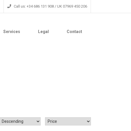
Call us: +34 686 131 908 / UK 07969 450 206
Services
Legal
Contact