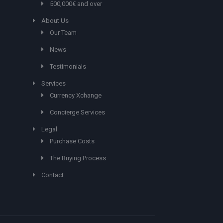
500,000€ and over
About Us
Our Team
News
Testimonials
Services
Currency Xchange
Concierge Services
Legal
Purchase Costs
The Buying Process
Contact