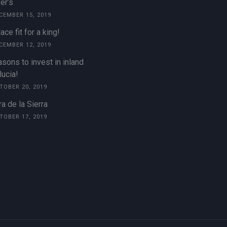
er’s
CEMBER 15, 2019
ace fit for a king!
CEMBER 12, 2019
sons to invest in inland
ucia!
TOBER 20, 2019
a de la Sierra
TOBER 17, 2019