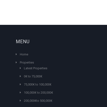
MENU
Home
Properties
Latest Properties
0€ to 75,000€
75,000€ to 100,000€
100,000€ to 200,000€
200,000€to 500,000€