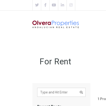
For Rent
1 Pro