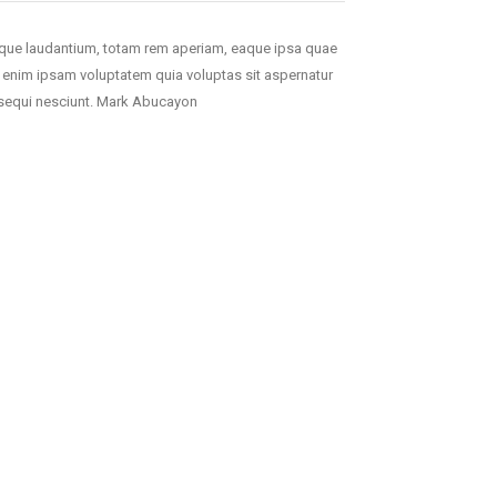
mque laudantium, totam rem aperiam, eaque ipsa quae
mo enim ipsam voluptatem quia voluptas sit aspernatur
m sequi nesciunt. Mark Abucayon