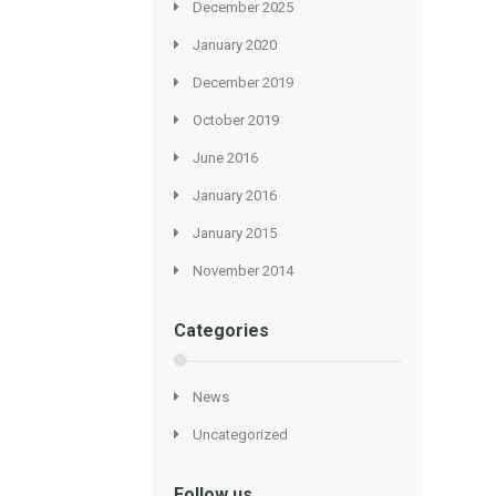
December 2025
January 2020
December 2019
October 2019
June 2016
January 2016
January 2015
November 2014
Categories
News
Uncategorized
Follow us