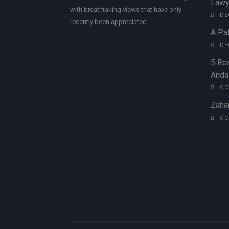
Lawy
with breathtaking views that have only
DE
recently been appreciated.
A Pal
DE
5 Rea
Andal
OC
Zahar
OC