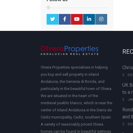
REC
Chri
Olvera Properties specialises in helping
you buy and sell property in inland
DE
Andalucia, the Serrania di Ronda, and
UK B
particularly in the beautiful town of Olvera.
to a 
We are situated in the heart of the
JA
medieval pueblo blanco, which is near the
Rond
center of inland Andalucia in the Sierra de
and t
Cádiz municipality, Cadiz, southern Spain.
A variety of reasonably priced Olvera
DE
homes can be found in beautiful settings