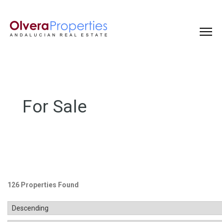
For Sale
126 Properties Found