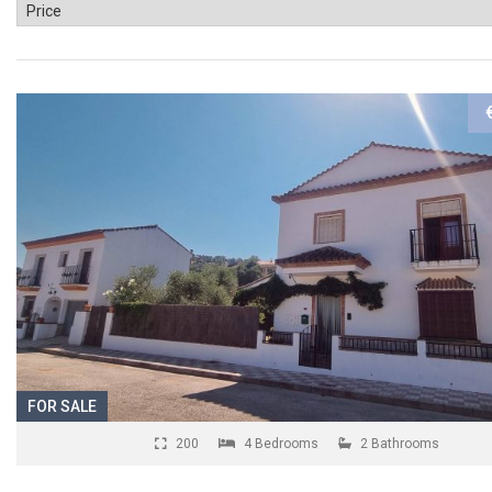
FOR SALE
200
4 Bedrooms
2 Bathrooms