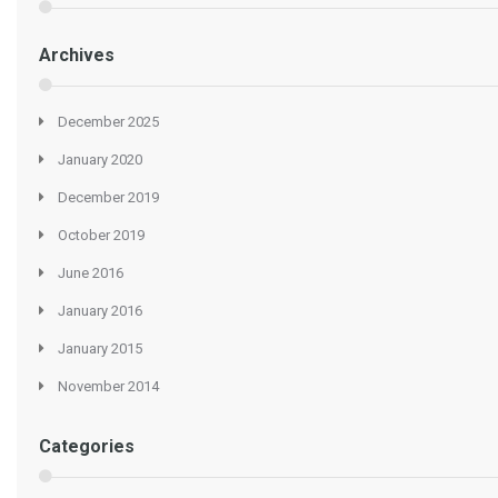
Archives
December 2025
January 2020
December 2019
October 2019
June 2016
January 2016
January 2015
November 2014
Categories