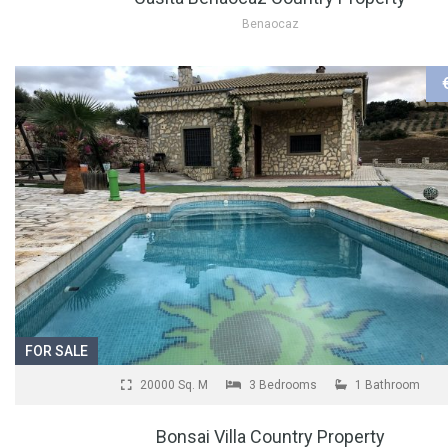
Benaocaz
FOR SALE
20000 Sq. M
3 Bedrooms
1 Bathroom
Bonsai Villa Country Property