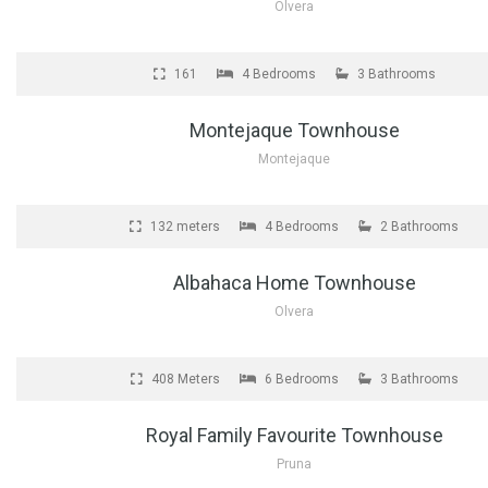
Olvera
FOR SALE
161
4 Bedrooms
3 Bathrooms
Montejaque Townhouse
Montejaque
FOR SALE
132 meters
4 Bedrooms
2 Bathrooms
Albahaca Home Townhouse
Olvera
FOR SALE
408 Meters
6 Bedrooms
3 Bathrooms
Royal Family Favourite Townhouse
Pruna