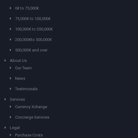
0€ to 75,000€
75,000€ to 100,000€
100,000€ to 200,000€
200,000€to 500,000€
500,000€ and over
About Us
Our Team
News
Testimonials
Services
Currency Xchange
Concierge Services
Legal
Purchase Costs