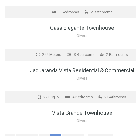
FOR SALE
5 Bedrooms
2 Bathrooms
Casa Elegante Townhouse
Olvera
FOR SALE
224 Meters
3 Bedrooms
2 Bathrooms
Jaquaranda Vista Residential & Commercial
Olvera
FOR SALE
270 Sq. M
4 Bedrooms
2 Bathrooms
Vista Grande Townhouse
Olvera