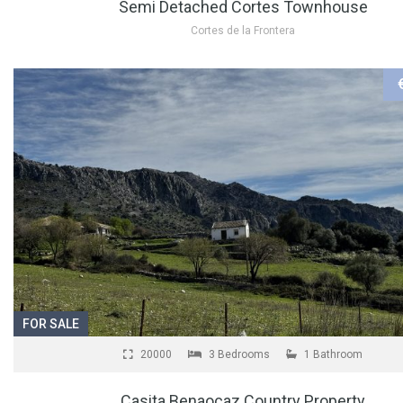
Semi Detached Cortes Townhouse
Cortes de la Frontera
FOR SALE
20000
3 Bedrooms
1 Bathroom
Casita Benaocaz Country Property