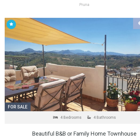
Pruna
FOR SALE
4 Bedrooms
4 Bathrooms
Beautiful B&B or Family Home Townhouse