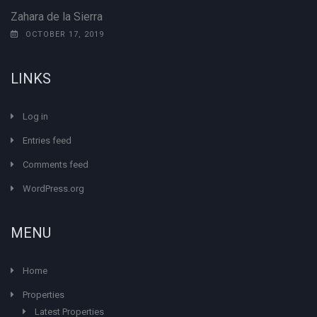
Zahara de la Sierra
OCTOBER 17, 2019
LINKS
Log in
Entries feed
Comments feed
WordPress.org
MENU
Home
Properties
Latest Properties