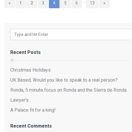
…
«
1
2
3
4
5
6
13
»
Recent Posts
Christmas Holidays
UK Based, Would you like to speak to a real person?
Ronda, 5 minute focus on Ronda and the Sierra de Ronda.
Lawyer’s
A Palace fit for a king!
Recent Comments