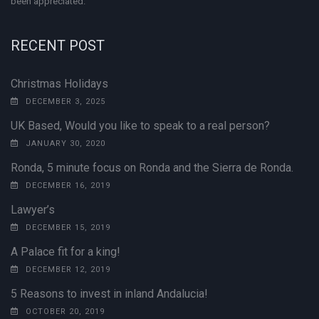
been appreciated.
RECENT POST
Christmas Holidays
DECEMBER 3, 2025
UK Based, Would you like to speak to a real person?
JANUARY 30, 2020
Ronda, 5 minute focus on Ronda and the Sierra de Ronda.
DECEMBER 16, 2019
Lawyer’s
DECEMBER 15, 2019
A Palace fit for a king!
DECEMBER 12, 2019
5 Reasons to invest in inland Andalucia!
OCTOBER 20, 2019