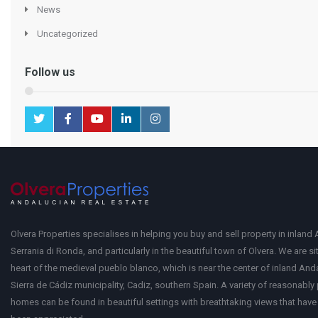
News
Uncategorized
Follow us
Olvera Properties specialises in helping you buy and sell property in inland 
Serrania di Ronda, and particularly in the beautiful town of Olvera. We are si
heart of the medieval pueblo blanco, which is near the center of inland Anda
Sierra de Cádiz municipality, Cadiz, southern Spain. A variety of reasonably
homes can be found in beautiful settings with breathtaking views that have 