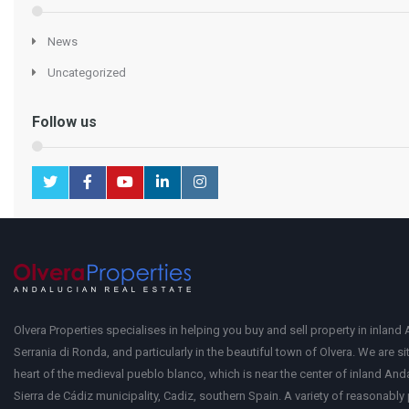
News
Uncategorized
Follow us
Olvera Properties specialises in helping you buy and sell property in inland 
Serrania di Ronda, and particularly in the beautiful town of Olvera. We are si
heart of the medieval pueblo blanco, which is near the center of inland Anda
Sierra de Cádiz municipality, Cadiz, southern Spain. A variety of reasonably