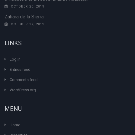
OCTOBER 20, 2019
Zahara de la Sierra
OCTOBER 17, 2019
LINKS
Log in
Entries feed
Comments feed
WordPress.org
MENU
Home