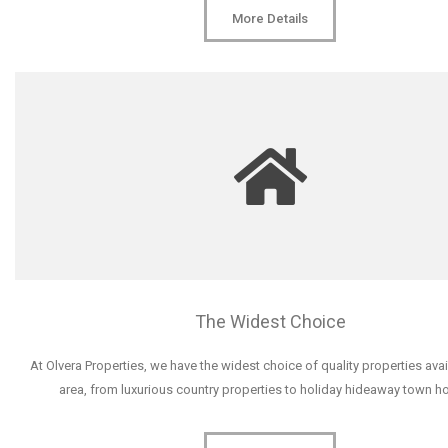
More Details
The Widest Choice
At Olvera Properties, we have the widest choice of quality properties avai
area, from luxurious country properties to holiday hideaway town h