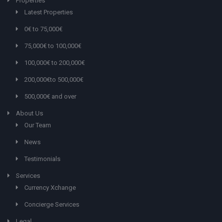
Properties
Latest Properties
0€ to 75,000€
75,000€ to 100,000€
100,000€ to 200,000€
200,000€to 500,000€
500,000€ and over
About Us
Our Team
News
Testimonials
Services
Currency Xchange
Concierge Services
Legal