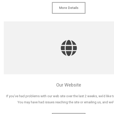
More Details
Our Website
If you’ve had problems with our web site over the last 2 weeks, we’d like 
You may have had issues reaching the site or emailing us, and we’