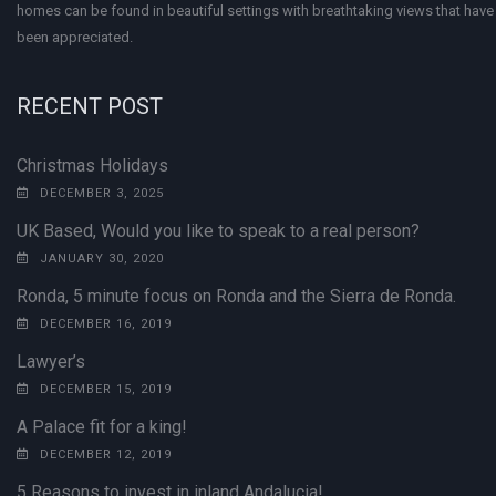
homes can be found in beautiful settings with breathtaking views that have 
been appreciated.
RECENT POST
Christmas Holidays
DECEMBER 3, 2025
UK Based, Would you like to speak to a real person?
JANUARY 30, 2020
Ronda, 5 minute focus on Ronda and the Sierra de Ronda.
DECEMBER 16, 2019
Lawyer’s
DECEMBER 15, 2019
A Palace fit for a king!
DECEMBER 12, 2019
5 Reasons to invest in inland Andalucia!