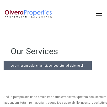
Our Services
Lorem ipsum dolor sit amet, consectetur adipisicing elit
Sed ut perspiciatis unde omnis iste natus error sit voluptatem accusantiu
laudantium, totam rem aperiam, eaque ipsa quae ab illo inventore veritatis e