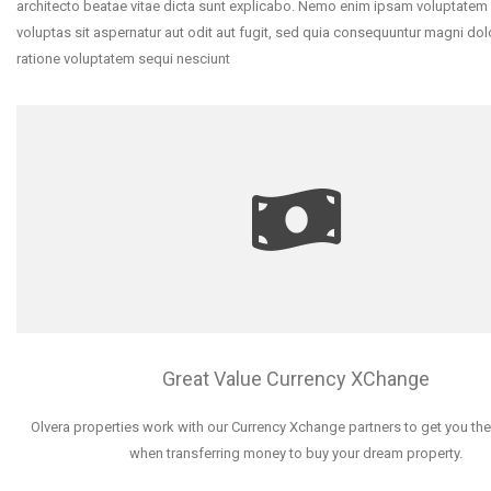
architecto beatae vitae dicta sunt explicabo. Nemo enim ipsam voluptatem
voluptas sit aspernatur aut odit aut fugit, sed quia consequuntur magni dol
ratione voluptatem sequi nesciunt
Great Value Currency XChange
Olvera properties work with our Currency Xchange partners to get you the
when transferring money to buy your dream property.