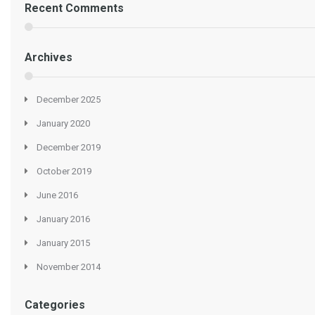
Recent Comments
Archives
December 2025
January 2020
December 2019
October 2019
June 2016
January 2016
January 2015
November 2014
Categories