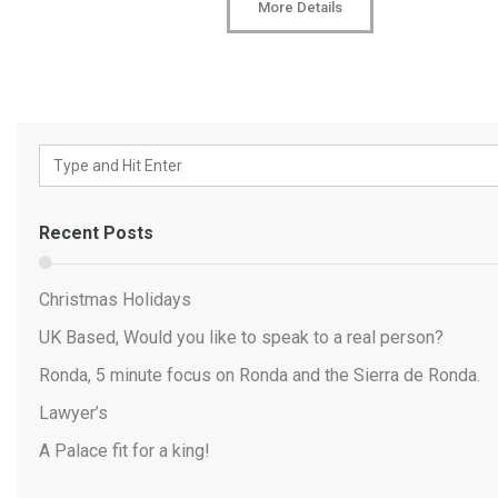
More Details
Recent Posts
Christmas Holidays
UK Based, Would you like to speak to a real person?
Ronda, 5 minute focus on Ronda and the Sierra de Ronda.
Lawyer’s
A Palace fit for a king!