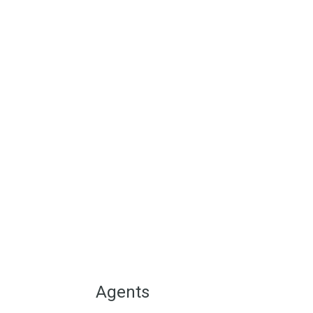
We are situated in the h
inland Andalucia in the S
reasonably priced Olver
view
Agents