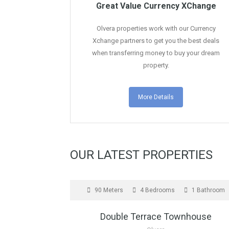
Great Value Currency XChange
Olvera properties work with our Currency
Xchange partners to get you the best deals
when transferring money to buy your dream
property.
More Details
OUR LATEST PROPERTIES
FOR SALE
90 Meters
4 Bedrooms
1 Bathroom
Double Terrace Townhouse