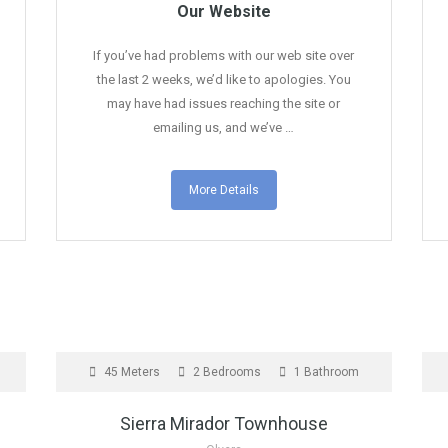
Our Website
If you’ve had problems with our web site over
the last 2 weeks, we’d like to apologies. You
may have had issues reaching the site or
emailing us, and we’ve …
More Details
UNDER OFFER
F
45 Meters
2 Bedrooms
1 Bathroom
Sierra Mirador Townhouse