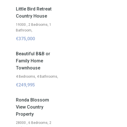
FOR SALE
Little Bird Retreat
Country House
19300 , 2 Bedrooms, 1
Bathroom,
€375,000
FOR SALE
Beautiful B&B or
Family Home
Townhouse
4 Bedrooms, 4 Bathrooms,
€249,995
FOR SALE
Ronda Blossom
View Country
Property
28000 , 6 Bedrooms, 2