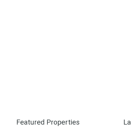
eart of the medieval pueblo blanco, wh
ierra de Cádiz municipality, Cadiz, so
a homes can be found in beautiful se
s that have only recently been appreci
More About Us
Featured Properties
La