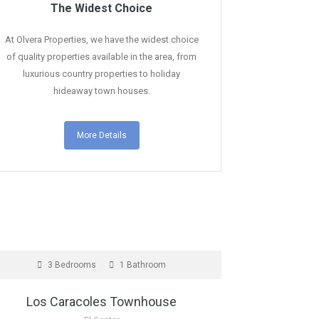
The Widest Choice
At Olvera Properties, we have the widest choice
of quality properties available in the area, from
luxurious country properties to holiday
hideaway town houses.
More Details
OR SALE
3 Bedrooms
1 Bathroom
Los Caracoles Townhouse