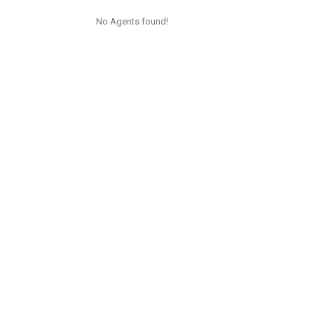
No Agents found!