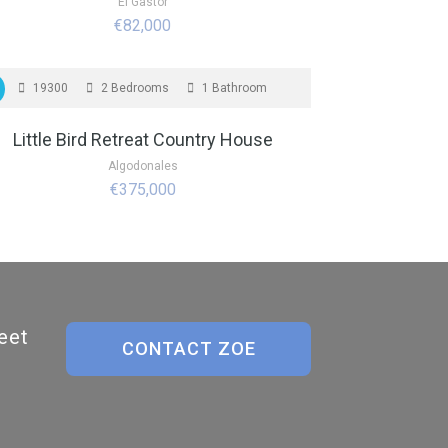
El Gastor
€82,000
OR SALE
19300
2 Bedrooms
1 Bathroom
Little Bird Retreat Country House
Algodonales
€375,000
eet
CONTACT ZOE