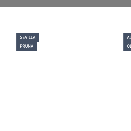
SEVILLA
A
PRUNA
O
ome to Olvera Prope
lise in helping you buy and sell prope