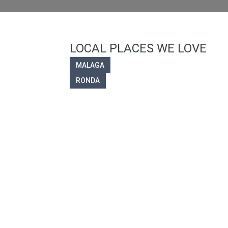
LOCAL PLACES WE LOVE
MALAGA
RONDA
Welc
Olvera Properties specia