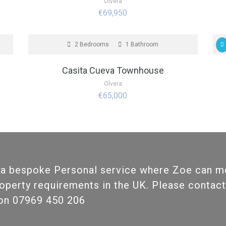
Olvera
€69,950
FOR SALE
F
2 Bedrooms
1 Bathroom
Casita Cueva Townhouse
Olvera
€65,000
 a bespoke Personal service where Zoe can m
roperty requirements in the UK. Please contact
ion 07969 450 206