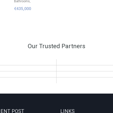
Bathrooms,
€435,000
Our Trusted Partners
ENT POST
LINKS