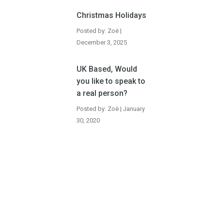
Christmas Holidays
Posted by: Zoë |
December 3, 2025
UK Based, Would
you like to speak to
a real person?
Posted by: Zoë | January
30, 2020