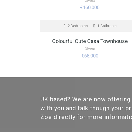
Olvera
€160,000
FOR SALE
2 Bedrooms
1 Bathroom
Colourful Cute Casa Townhouse
Olvera
€68,000
UK based? We are now offering
with you and talk though your p
Zoe directly for more informat