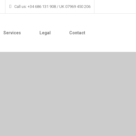
Call us: +34 686 131 908 / UK 07969 450 206
Services
Legal
Contact