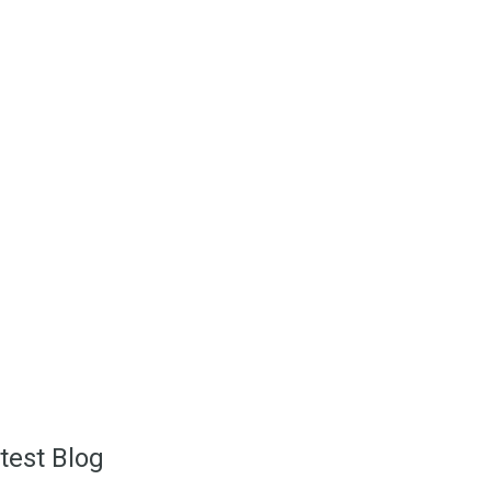
ich is near the center of
uthern Spain. A variety of
ttings with breathtaking
ated.
test Blog