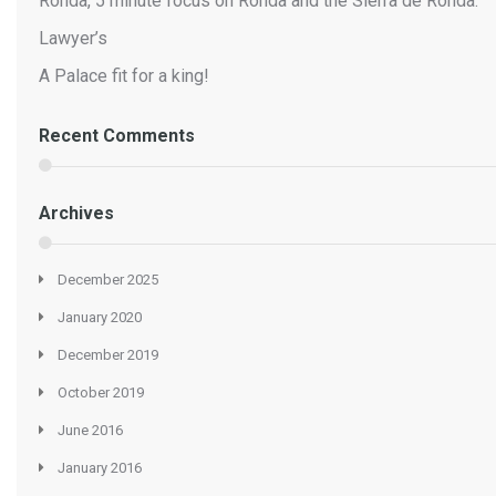
Ronda, 5 minute focus on Ronda and the Sierra de Ronda.
Lawyer’s
A Palace fit for a king!
Recent Comments
Archives
December 2025
January 2020
December 2019
October 2019
June 2016
January 2016