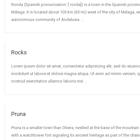
Ronda (Spanish pronunciation: [ˈronda]) is a town in the Spanish provin
Málaga. It is located about 105 km (65 mi) west of the city of Málaga, wi
autonomous community of Andalusia. …
Rocks
Lorem ipsum dolor sit amet, consectetur adipisicing elit, sed do eius
incididunt ut labore et dolore magna aliqua. Ut enim ad minim veniam, q
nostrud exercitation ullamco laboris nisi …
Pruna
Pruna is a smaller town than Olvera, nestled at the base of the mountain
with a watchtower fort signaling its ancient heritage as part of the chain