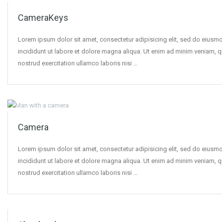
CameraKeys
Lorem ipsum dolor sit amet, consectetur adipisicing elit, sed do eius
incididunt ut labore et dolore magna aliqua. Ut enim ad minim veniam, q
nostrud exercitation ullamco laboris nisi …
Camera
Lorem ipsum dolor sit amet, consectetur adipisicing elit, sed do eius
incididunt ut labore et dolore magna aliqua. Ut enim ad minim veniam, q
nostrud exercitation ullamco laboris nisi …