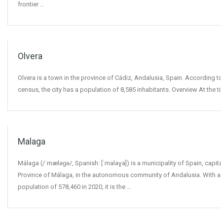
frontier …
Olvera
Olvera is a town in the province of Cádiz, Andalusia, Spain. According t
census, the city has a population of 8,585 inhabitants. Overview At the t
Malaga
Málaga (/ˈmæləɡə/, Spanish: [ˈmalaɣa]) is a municipality of Spain, capita
Province of Málaga, in the autonomous community of Andalusia. With a
population of 578,460 in 2020, it is the …