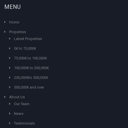
MENU
Home
Properties
Latest Properties
0€ to 75,000€
75,000€ to 100,000€
100,000€ to 200,000€
200,000€to 500,000€
500,000€ and over
About Us
Our Team
News
Testimonials