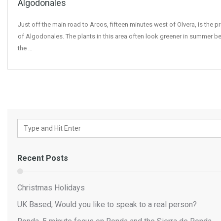
Algodonales
Just off the main road to Arcos, fifteen minutes west of Olvera, is the p
of Algodonales. The plants in this area often look greener in summer b
the …
Recent Posts
Christmas Holidays
UK Based, Would you like to speak to a real person?