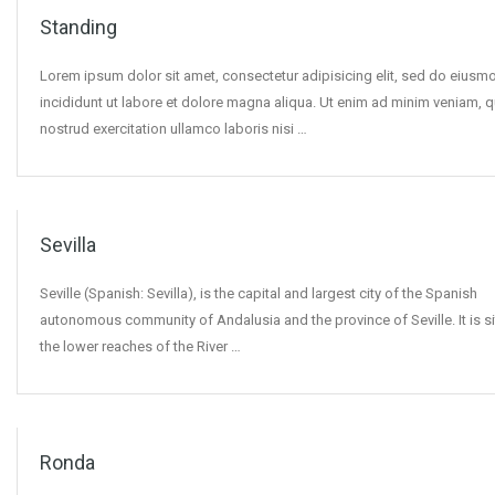
Standing
Lorem ipsum dolor sit amet, consectetur adipisicing elit, sed do eius
incididunt ut labore et dolore magna aliqua. Ut enim ad minim veniam, q
nostrud exercitation ullamco laboris nisi …
Sevilla
Seville (Spanish: Sevilla), is the capital and largest city of the Spanish
autonomous community of Andalusia and the province of Seville. It is s
the lower reaches of the River …
Ronda