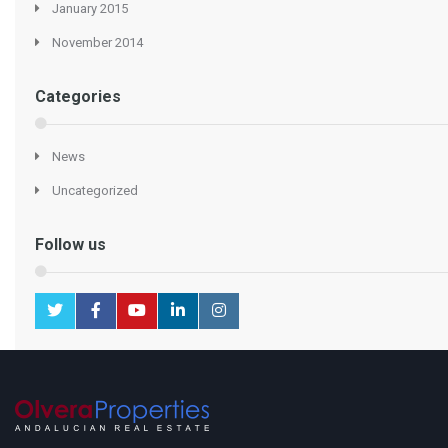
January 2015
November 2014
Categories
News
Uncategorized
Follow us