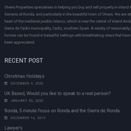
Olvera Properties specialises in helping you buy and sell property in inland 
Serrania di Ronda, and particularly in the beautiful town of Olvera. We are si
heart of the medieval pueblo blanco, which is near the center of inland Anda
Sierra de Cádiz municipality, Cadiz, southern Spain. A variety of reasonably
homes can be found in beautiful settings with breathtaking views that have 
been appreciated.
RECENT POST
Christmas Holidays
DECEMBER 3, 2025
UK Based, Would you like to speak to a real person?
JANUARY 30, 2020
Ronda, 5 minute focus on Ronda and the Sierra de Ronda.
DECEMBER 16, 2019
Lawyer’s