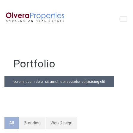
Portfolio
Lorem ipsum dolor sit amet, consectetur adipisicing elit
All
Branding
Web Design