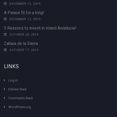
DECEMBER 15, 2019
A Palace fit for a king!
DECEMBER 12, 2019
5 Reasons to invest in inland Andalucia!
OCTOBER 20, 2019
Zahara de la Sierra
OCTOBER 17, 2019
LINKS
Log in
Entries feed
Comments feed
WordPress.org