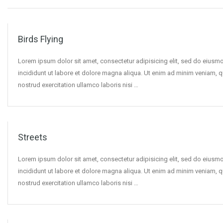
Birds Flying
Lorem ipsum dolor sit amet, consectetur adipisicing elit, sed do eius
incididunt ut labore et dolore magna aliqua. Ut enim ad minim veniam, q
nostrud exercitation ullamco laboris nisi …
Streets
Lorem ipsum dolor sit amet, consectetur adipisicing elit, sed do eius
incididunt ut labore et dolore magna aliqua. Ut enim ad minim veniam, q
nostrud exercitation ullamco laboris nisi …